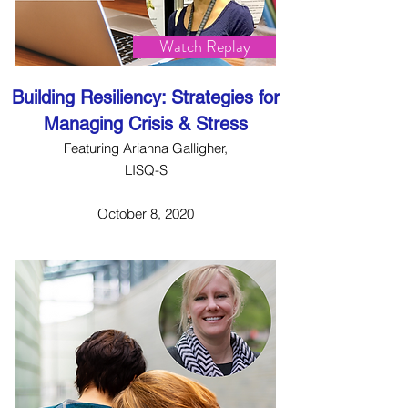
Watch Replay
Building Resiliency: Strategies for
Managing Crisis & Stress
Featuring Arianna Galligher,
LISQ-S
October 8, 2020