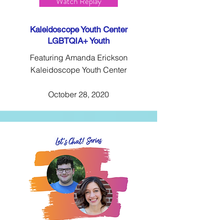
Watch Replay
Kaleidoscope Youth Center
LGBTQIA+ Youth
Featuring Amanda Erickson
Kaleidoscope Youth Center
October 28, 2020