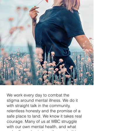
We work every day to combat the
stigma around mental illness. We do it
with straight talk in the community,
relentless honesty and the promise of a
safe place to land. We know it takes real
courage. Many of us at WBC struggle
with our own mental health, and what