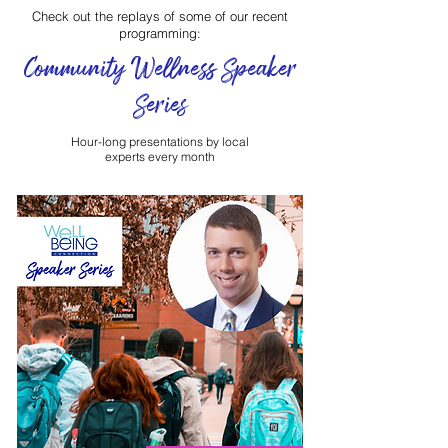
Check out the replays of some of our recent
programming:
Community Wellness Speaker
Series
Hour-long presentations by local
experts every month