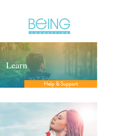
Learn
Help & Support