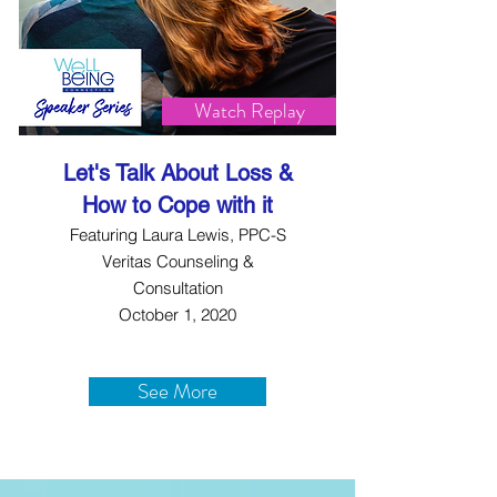
Watch Replay
Let's Talk About Loss &
How to Cope with it
Featuring Laura Lewis, PPC-S
Veritas Counseling &
Consultation
October 1, 2020
See More