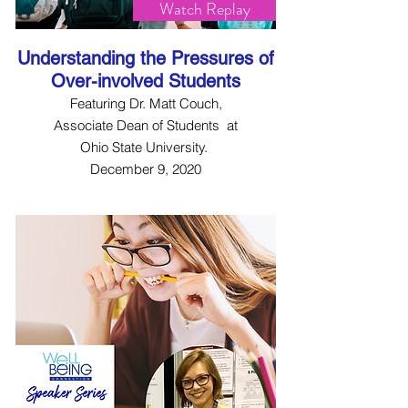
Watch Replay
Understanding the Pressures of
Over-involved Students
Featuring Dr. Matt Couch,
Associate Dean of Students at
Ohio State University.
December 9, 2020