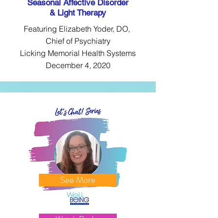
Seasonal Affective Disorder
& Light Therapy
Featuring Elizabeth Yoder, DO,
Chief of Psychiatry
Licking Memorial Health Systems
December 4, 2020
See More