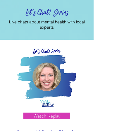
Let's Chat! Series
Live chats about mental health with local
experts
Watch Replay