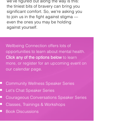
we've figured out along the way is this:
the tiniest bits of bravery can bring you
significant comfort. So, we're asking you
to join us in the fight against stigma —
even the ones you may be holding
against yourself.
Wellbeing Connection offers lots of
opportunities to learn about mental health.
Click any of the options below
to learn
more, or register for an upcoming event on
our
calendar page
.
Community Wellness Speaker Series
Let's Chat Speaker Series
Courageous Conversations Speaker Series
Classes, Trainings & Workshops
Book Discussions