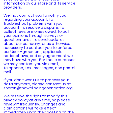
information by our store and its service
providers.
We may contact you to notify you
regarding your account, to
troubleshoot problems with your
account, to resolve a dispute, to
collect fees or monies owed, to poll
your opinions through surveys or
questionnaires, to send updates
about our company, or as otherwise
necessary to contact you to enforce
our User Agreement, applicable
national laws, and any agreement we
may have with you. For these purposes
we may contact you via email,
telephone, text messages, and postal
mail.
If you don’t want us to process your
data anymore, please contact us at
sharon@thewellbeingconnection.org
.
We reserve the right to modify this
privacy policy at any time, so please
review it frequently. Changes and
clarifications will take effect
immediately upon their posting on the