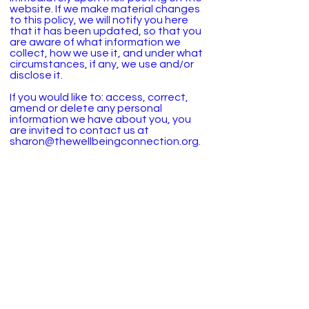
website. If we make material changes
to this policy, we will notify you here
that it has been updated, so that you
are aware of what information we
collect, how we use it, and under what
circumstances, if any, we use and/or
disclose it.
If you would like to: access, correct,
amend or delete any personal
information we have about you, you
are invited to contact us at
sharon@thewellbeingconnection.org.