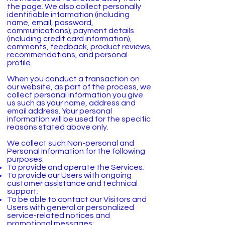
the page. We also collect personally
identifiable information (including
name, email, password,
communications); payment details
(including credit card information),
comments, feedback, product reviews,
recommendations, and personal
profile.
When you conduct a transaction on
our website, as part of the process, we
collect personal information you give
us such as your name, address and
email address. Your personal
information will be used for the specific
reasons stated above only.
We collect such Non-personal and
Personal Information for the following
purposes:
To provide and operate the Services;
To provide our Users with ongoing
customer assistance and technical
support;
To be able to contact our Visitors and
Users with general or personalized
service-related notices and
promotional messages;