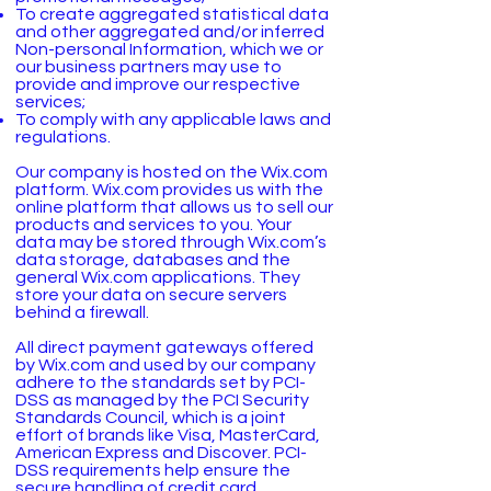
To create aggregated statistical data
and other aggregated and/or inferred
Non-personal Information, which we or
our business partners may use to
provide and improve our respective
services;
To comply with any applicable laws and
regulations.
Our company is hosted on the Wix.com
platform. Wix.com provides us with the
online platform that allows us to sell our
products and services to you. Your
data may be stored through Wix.com’s
data storage, databases and the
general Wix.com applications. They
store your data on secure servers
behind a firewall.
All direct payment gateways offered
by Wix.com and used by our company
adhere to the standards set by PCI-
DSS as managed by the PCI Security
Standards Council, which is a joint
effort of brands like Visa, MasterCard,
American Express and Discover. PCI-
DSS requirements help ensure the
secure handling of credit card