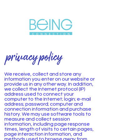
privacy policy
We receive, collect and store any
information you enter on our website or
provide us in any other way. In addition,
we collect the Internet protocol (IP)
address used to connect your
computer to the Internet; login; e-mail
address; password; computer and
connection information and purchase
history. We may use software tools to
measure and collect session
information, including page response
times, length of visits to certain pages,
page interaction information, and
methods used to browse away from