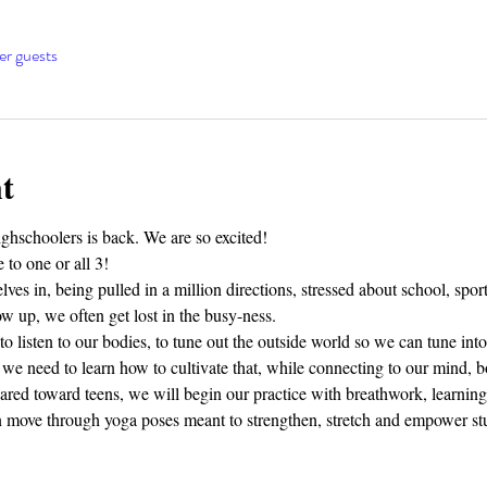
er guests
t
hschoolers is back. We are so excited! 
 to one or all 3!
ves in, being pulled in a million directions, stressed about school, sports
 up, we often get lost in the busy-ness. 
o listen to our bodies, to tune out the outside world so we can tune into
we need to learn how to cultivate that, while connecting to our mind, bo
eared toward teens, we will begin our practice with breathwork, learning 
en move through yoga poses meant to strengthen, stretch and empower 