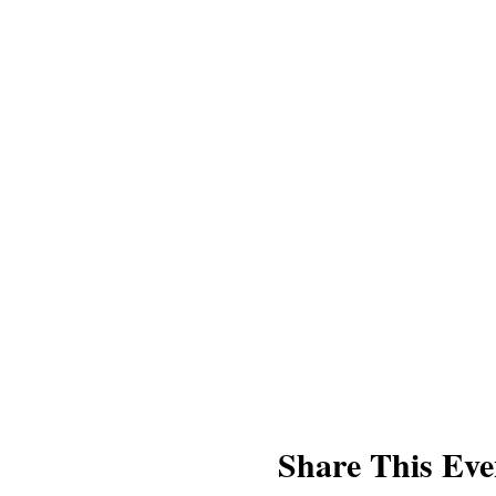
Share This Eve