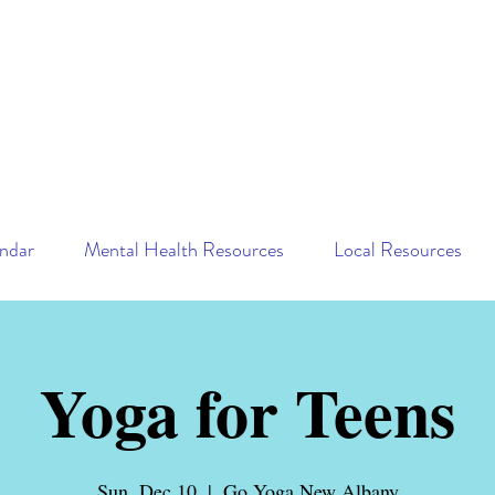
ndar
Mental Health Resources
Local Resources
Yoga for Teens
Sun, Dec 10
  |  
Go Yoga New Albany