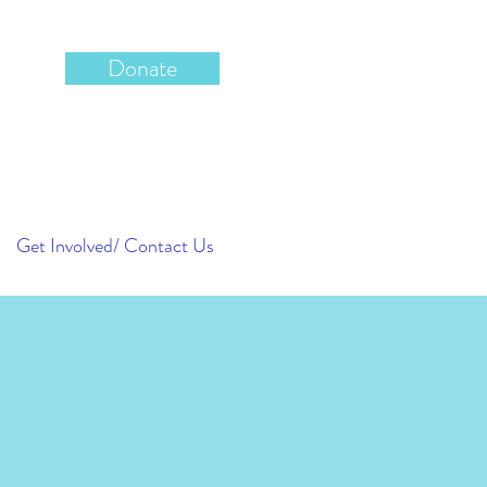
Donate
Get Involved/ Contact Us