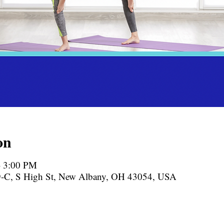
on
– 3:00 PM
-C, S High St, New Albany, OH 43054, USA