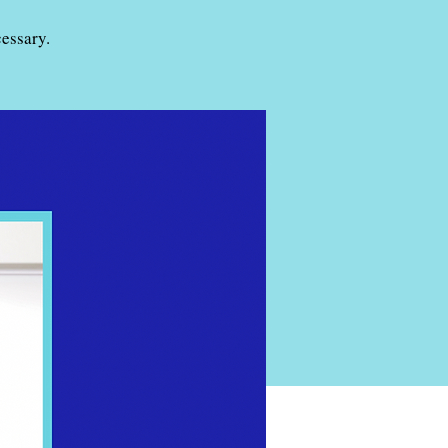
essary.