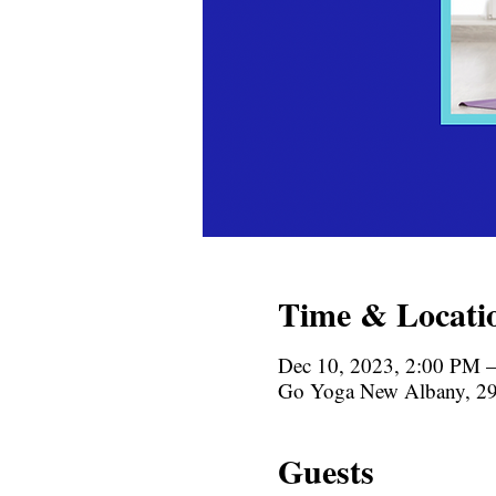
Time & Locati
Dec 10, 2023, 2:00 PM 
Go Yoga New Albany, 29
Guests