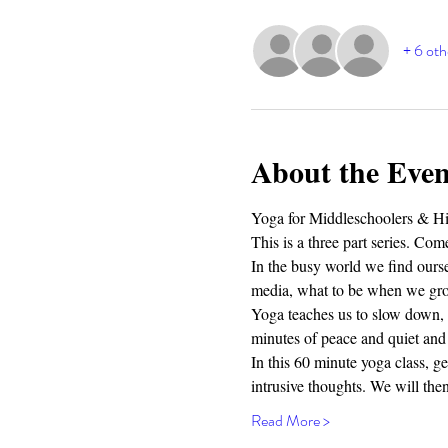
+ 6 oth
About the Even
Yoga for Middleschoolers & Hig
This is a three part series. Come
In the busy world we find oursel
media, what to be when we grow
Yoga teaches us to slow down, t
minutes of peace and quiet and 
In this 60 minute yoga class, g
intrusive thoughts. We will th
Read More >