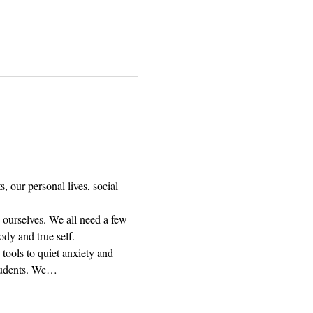
, our personal lives, social 
 ourselves. We all need a few 
dy and true self.
tools to quiet anxiety and 
students. We…