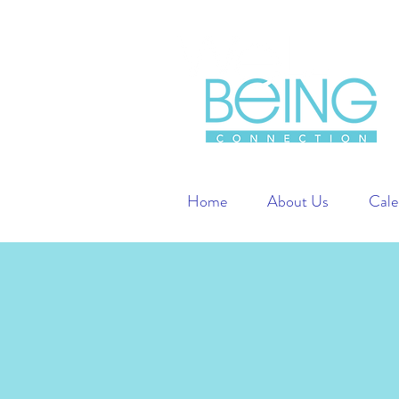
Home
About Us
Cale