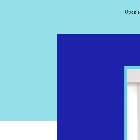
Open t