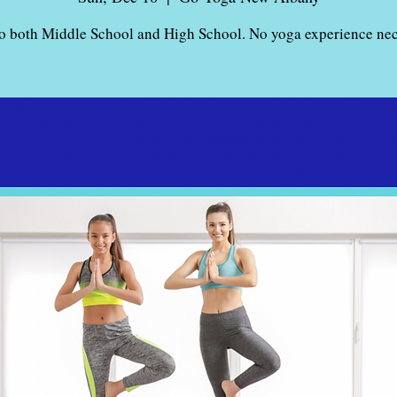
o both Middle School and High School. No yoga experience nec