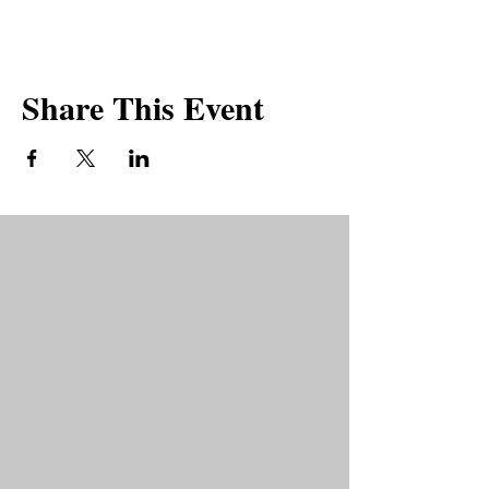
Share This Event