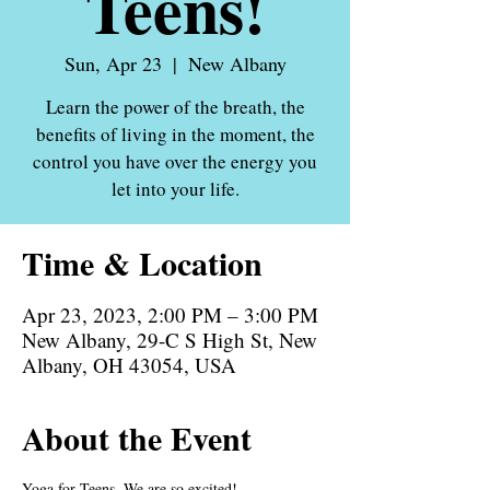
Teens!
Sun, Apr 23
  |  
New Albany
Learn the power of the breath, the
benefits of living in the moment, the
control you have over the energy you
let into your life.
Time & Location
Apr 23, 2023, 2:00 PM – 3:00 PM
New Albany, 29-C S High St, New
Albany, OH 43054, USA
About the Event
Yoga for Teens. We are so excited! 