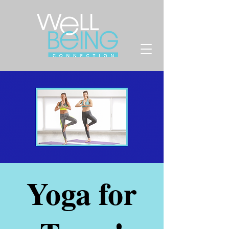
Yoga for