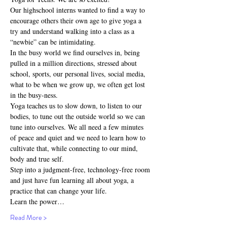
Our highschool interns wanted to find a way to 
encourage others their own age to give yoga a 
try and understand walking into a class as a 
“newbie” can be intimidating.
In the busy world we find ourselves in, being 
pulled in a million directions, stressed about 
school, sports, our personal lives, social media, 
what to be when we grow up, we often get lost 
in the busy-ness.
Yoga teaches us to slow down, to listen to our 
bodies, to tune out the outside world so we can 
tune into ourselves. We all need a few minutes 
of peace and quiet and we need to learn how to 
cultivate that, while connecting to our mind, 
body and true self.
Step into a judgment-free, technology-free room 
and just have fun learning all about yoga, a 
practice that can change your life.
Learn the power…
Read More >