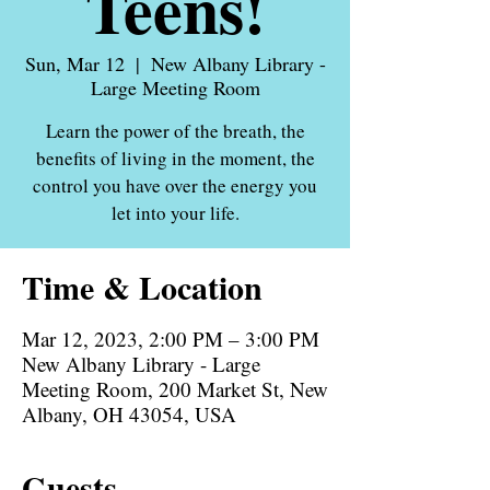
Teens!
Sun, Mar 12
  |  
New Albany Library -
Large Meeting Room
Learn the power of the breath, the
benefits of living in the moment, the
control you have over the energy you
let into your life.
Time & Location
Mar 12, 2023, 2:00 PM – 3:00 PM
New Albany Library - Large
Meeting Room, 200 Market St, New
Albany, OH 43054, USA
Guests