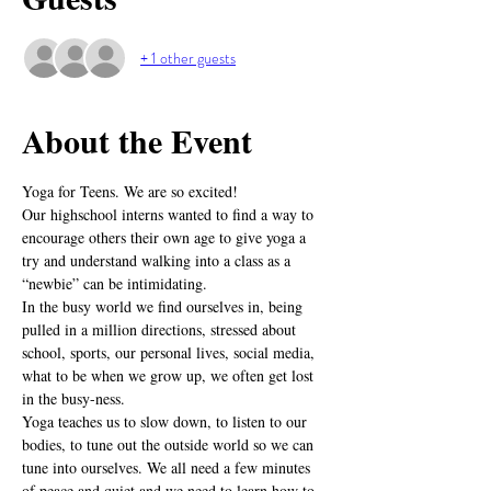
+ 1 other guests
About the Event
Yoga for Teens. We are so excited! 
Our highschool interns wanted to find a way to 
encourage others their own age to give yoga a 
try and understand walking into a class as a 
“newbie” can be intimidating.
In the busy world we find ourselves in, being 
pulled in a million directions, stressed about 
school, sports, our personal lives, social media, 
what to be when we grow up, we often get lost 
in the busy-ness.
Yoga teaches us to slow down, to listen to our 
bodies, to tune out the outside world so we can 
tune into ourselves. We all need a few minutes 
of peace and quiet and we need to learn how to 