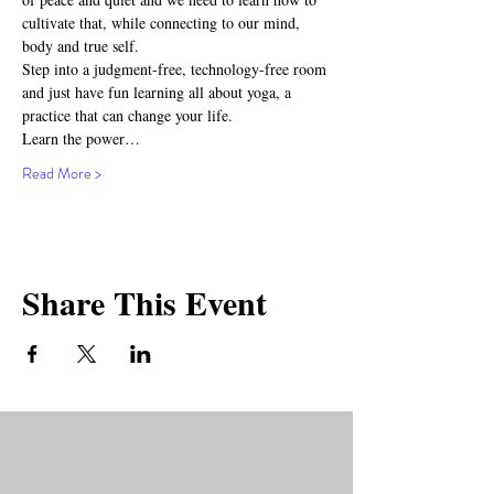
cultivate that, while connecting to our mind, 
body and true self.
Step into a judgment-free, technology-free room 
and just have fun learning all about yoga, a 
practice that can change your life.
Learn the power…
Read More >
Share This Event