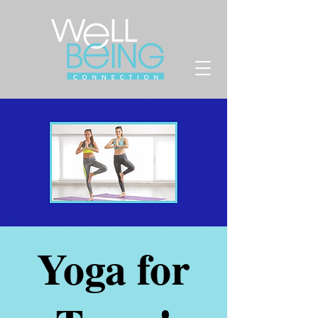
Yoga for