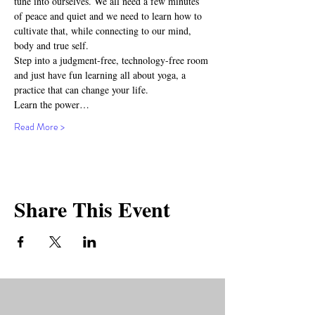
tune into ourselves. We all need a few minutes 
of peace and quiet and we need to learn how to 
cultivate that, while connecting to our mind, 
body and true self.
Step into a judgment-free, technology-free room 
and just have fun learning all about yoga, a 
practice that can change your life.
Learn the power…
Read More >
Share This Event