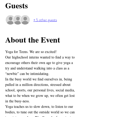
Guests
+ 5 other guests
About the Event
Yoga for Teens. We are so excited! 
Our highschool interns wanted to find a way to 
encourage others their own age to give yoga a 
try and understand walking into a class as a 
“newbie” can be intimidating.
In the busy world we find ourselves in, being 
pulled in a million directions, stressed about 
school, sports, our personal lives, social media, 
what to be when we grow up, we often get lost 
in the busy-ness.
Yoga teaches us to slow down, to listen to our 
bodies, to tune out the outside world so we can 