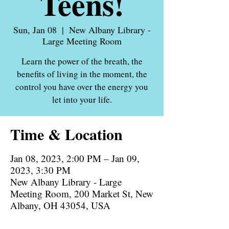
Teens!
Sun, Jan 08
  |  
New Albany Library -
Large Meeting Room
Learn the power of the breath, the
benefits of living in the moment, the
control you have over the energy you
let into your life.
Time & Location
Jan 08, 2023, 2:00 PM – Jan 09,
2023, 3:30 PM
New Albany Library - Large
Meeting Room, 200 Market St, New
Albany, OH 43054, USA