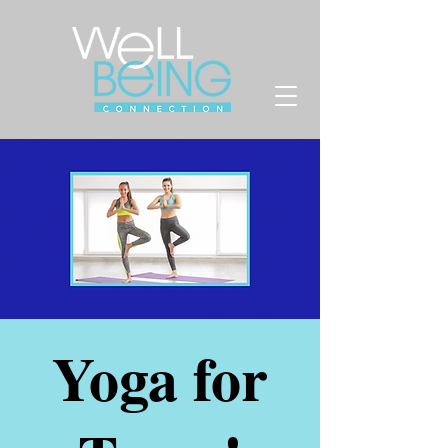
Yoga for