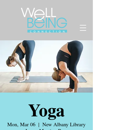
Yoga
Mon, Mar 06
  |  
New Albany Library