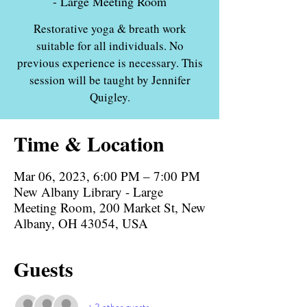
- Large Meeting Room
Restorative yoga & breath work
suitable for all individuals. No
previous experience is necessary. This
session will be taught by Jennifer
Quigley.
Time & Location
Mar 06, 2023, 6:00 PM – 7:00 PM
New Albany Library - Large
Meeting Room, 200 Market St, New
Albany, OH 43054, USA
Guests
+ 3 other guests