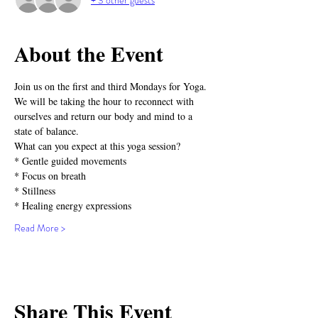
About the Event
Join us on the first and third Mondays for Yoga. 
We will be taking the hour to reconnect with 
ourselves and return our body and mind to a 
state of balance. 
What can you expect at this yoga session?⁣⁣
* Gentle guided movements⁣⁣
* Focus on breath⁣⁣
* Stillness⁣⁣
* Healing energy expressions⁣⁣
Read More >
Share This Event