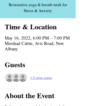
Restorative yoga & breath work for
Stress & Anxiety
Time & Location
May 16, 2022, 6:00 PM – 7:00 PM
Mershad Cabin, Avis Road, New
Albany
Guests
+ 11 other guests
About the Event