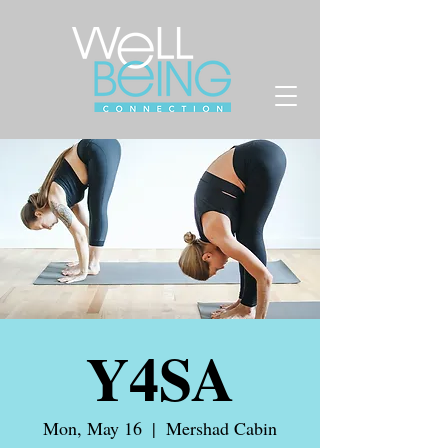
Y4SA
Mon, May 16
  |  
Mershad Cabin