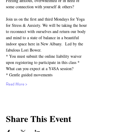
Feeling anxious, overwhelmed or in need of 
some connection with yourself & others?⁣
Join us on the first and third Mondays for Yoga 
for Stress & Anxiety. We will be taking the hour 
to reconnect with ourselves and return our body 
and mind to a state of balance in a beautiful 
indoor space here in New Albany.  Led by the 
fabulous Lori Bower.
* You must submit the online liability waiver 
upon registering to participate in this class *
What can you expect at a Y4SA session?⁣⁣
* Gentle guided movements⁣⁣
Read More >
Share This Event