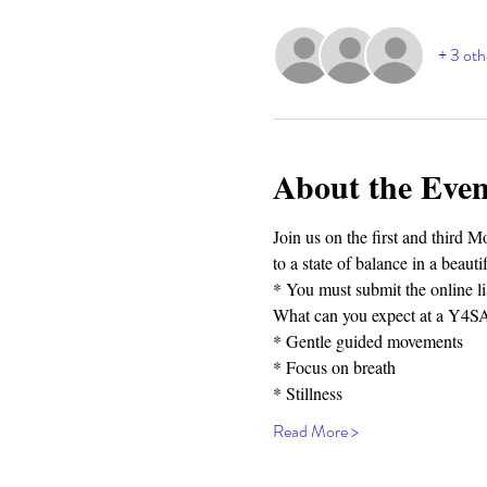
+ 3 oth
About the Even
Join us on the first and third 
to a state of balance in a beau
* You must submit the online lia
What can you expect at a Y4SA 
* Gentle guided movements⁣⁣
* Focus on breath⁣⁣
* Stillness⁣⁣
Read More >