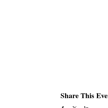
Share This Eve