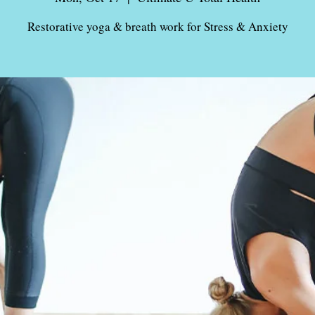
Restorative yoga & breath work for Stress & Anxiety