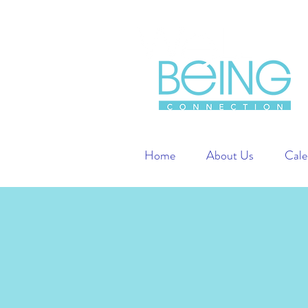
Home
About Us
Cale