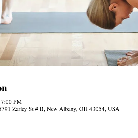
on
– 7:00 PM
, 5791 Zarley St # B, New Albany, OH 43054, USA