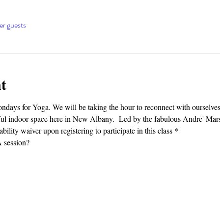
er guests
t
Mondays for Yoga. We will be taking the hour to reconnect with ourselv
tiful indoor space here in New Albany.  Led by the fabulous Andre' Mars
bility waiver upon registering to participate in this class *
session?⁣⁣