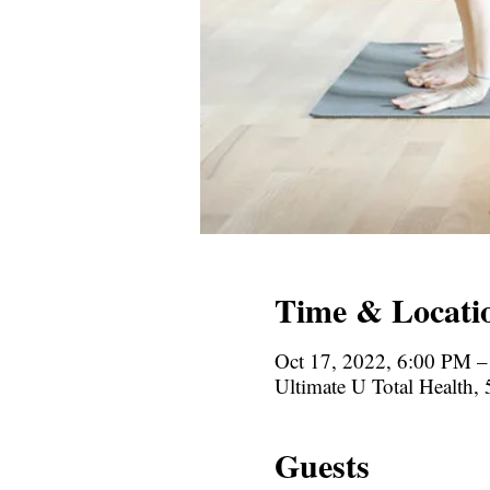
Time & Locati
Oct 17, 2022, 6:00 PM 
Ultimate U Total Health
Guests