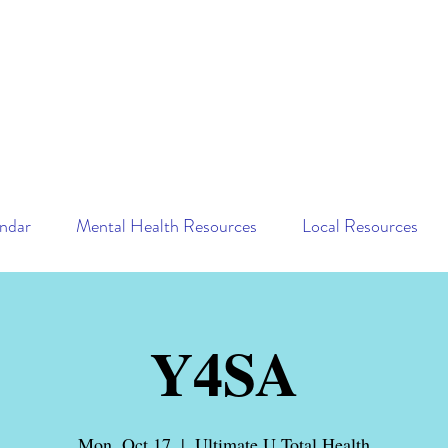
ndar
Mental Health Resources
Local Resources
Y4SA
Mon, Oct 17
  |  
Ultimate U Total Health