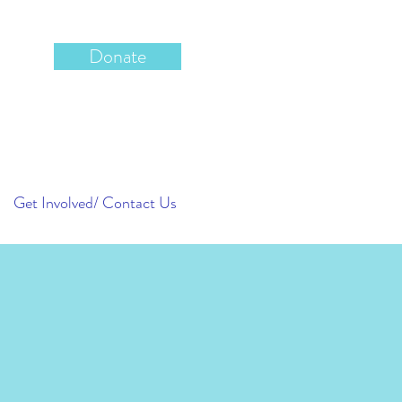
Donate
Get Involved/ Contact Us