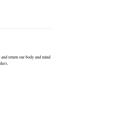
es and return our body and mind 
ha's.