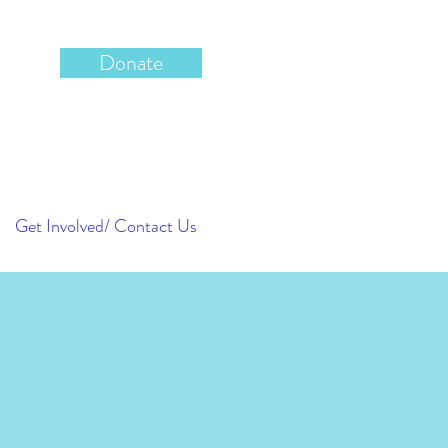
Donate
Get Involved/ Contact Us