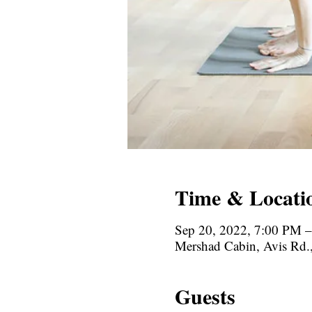
Time & Locati
Sep 20, 2022, 7:00 PM 
Mershad Cabin, Avis Rd
Guests