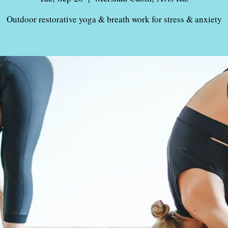
Outdoor restorative yoga & breath work for stress & anxiety