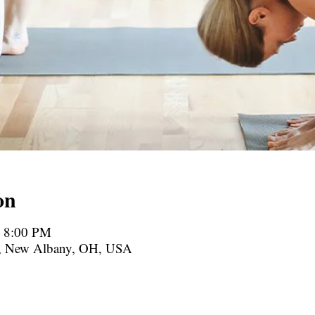
on
– 8:00 PM
., New Albany, OH, USA