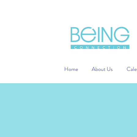
Home
About Us
Cale