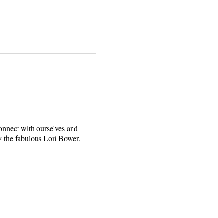
connect with ourselves and
y the fabulous Lori Bower.