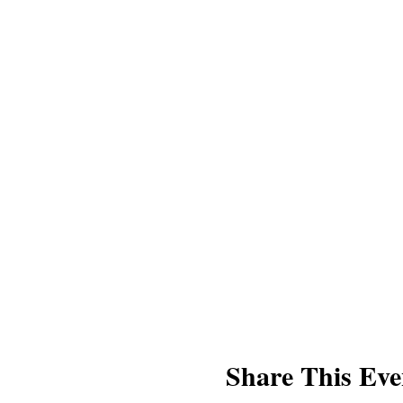
* Stillness⁣⁣
* Aromatherapy⁣⁣
* Healing energy expressions⁣⁣
What to bring?
* Yoga Mat
* Two to three blankets or beac
* Water
About Lori Bower
Yoga for Stress & Anxiety was
Teacher as well as a beloved 
our mission of bringing more m
Our Thanks
We’d like to thank the Mershad 
Share This Eve
Kindness Collection