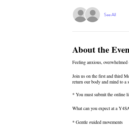
See All
About the Even
Feeling anxious, overwhelmed o
Join us on the first and third 
return our body and mind to a 
* You must submit the online lia
What can you expect at a Y4SA 
* Gentle guided movements⁣⁣
* Focus on breath⁣⁣