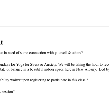
t
r in need of some connection with yourself & others?⁣
Mondays for Yoga for Stress & Anxiety. We will be taking the hour to re
state of balance in a beautiful indoor space here in New Albany. Led b
bility waiver upon registering to participate in this class *
session?⁣⁣