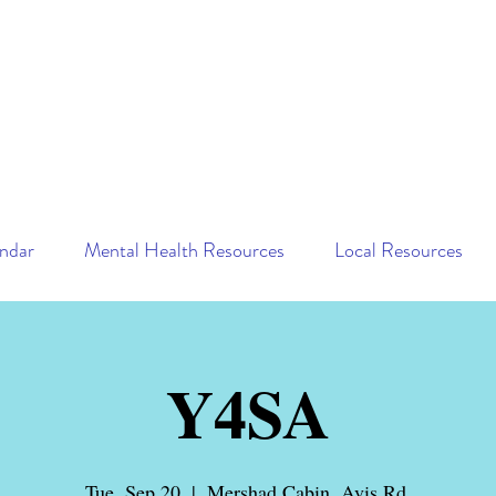
ndar
Mental Health Resources
Local Resources
Y4SA
Tue, Sep 20
  |  
Mershad Cabin, Avis Rd.