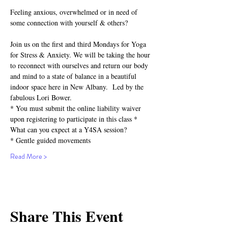
Feeling anxious, overwhelmed or in need of 
some connection with yourself & others?⁣
Join us on the first and third Mondays for Yoga 
for Stress & Anxiety. We will be taking the hour 
to reconnect with ourselves and return our body 
and mind to a state of balance in a beautiful 
indoor space here in New Albany.  Led by the 
fabulous Lori Bower.
* You must submit the online liability waiver 
upon registering to participate in this class *
What can you expect at a Y4SA session?⁣⁣
* Gentle guided movements⁣⁣
Read More >
Share This Event