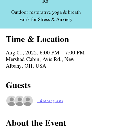
Rd.
Outdoor restorative yoga & breath
work for Stress & Anxiety
Time & Location
Aug 01, 2022, 6:00 PM – 7:00 PM
Mershad Cabin, Avis Rd., New
Albany, OH, USA
Guests
+ 4 other guests
About the Event