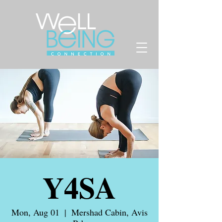
Y4SA
Mon, Aug 01
  |  
Mershad Cabin, Avis