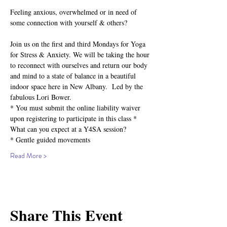
Feeling anxious, overwhelmed or in need of 
some connection with yourself & others?⁣
Join us on the first and third Mondays for Yoga 
for Stress & Anxiety. We will be taking the hour 
to reconnect with ourselves and return our body 
and mind to a state of balance in a beautiful 
indoor space here in New Albany.  Led by the 
fabulous Lori Bower.
* You must submit the online liability waiver 
upon registering to participate in this class *
What can you expect at a Y4SA session?⁣⁣
* Gentle guided movements⁣⁣
Read More >
Share This Event