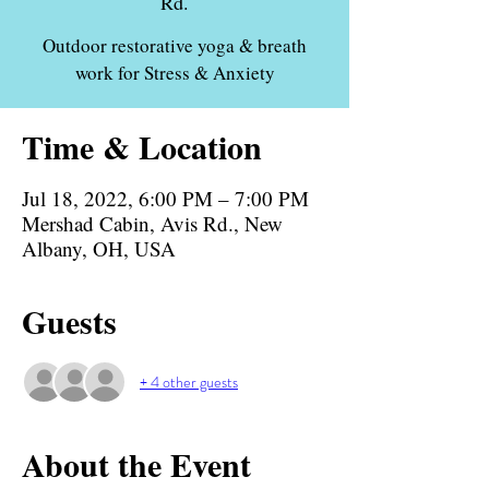
Rd.
Outdoor restorative yoga & breath
work for Stress & Anxiety
Time & Location
Jul 18, 2022, 6:00 PM – 7:00 PM
Mershad Cabin, Avis Rd., New
Albany, OH, USA
Guests
+ 4 other guests
About the Event