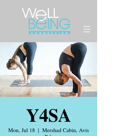
Y4SA
Mon, Jul 18
  |  
Mershad Cabin, Avis