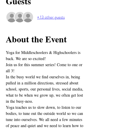
Guests
+ 13 other guests
About the Event
Yoga for Middleschoolers & Highschoolers is 
back. We are so excited! 
Join us for this summer series! Come to one or 
all 3!
In the busy world we find ourselves in, being 
pulled in a million directions, stressed about 
school, sports, our personal lives, social media, 
what to be when we grow up, we often get lost 
in the busy-ness. 
Yoga teaches us to slow down, to listen to our 
bodies, to tune out the outside world so we can 
tune into ourselves. We all need a few minutes 
of peace and quiet and we need to learn how to 