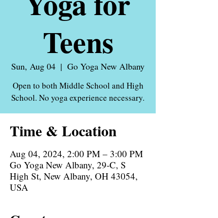
Yoga for
Teens
Sun, Aug 04
  |  
Go Yoga New Albany
Open to both Middle School and High
School. No yoga experience necessary.
Time & Location
Aug 04, 2024, 2:00 PM – 3:00 PM
Go Yoga New Albany, 29-C, S
High St, New Albany, OH 43054,
USA