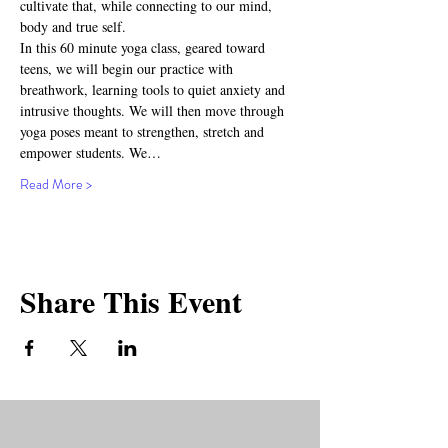
cultivate that, while connecting to our mind, 
body and true self.
In this 60 minute yoga class, geared toward 
teens, we will begin our practice with 
breathwork, learning tools to quiet anxiety and 
intrusive thoughts. We will then move through 
yoga poses meant to strengthen, stretch and 
empower students. We…
Read More >
Share This Event