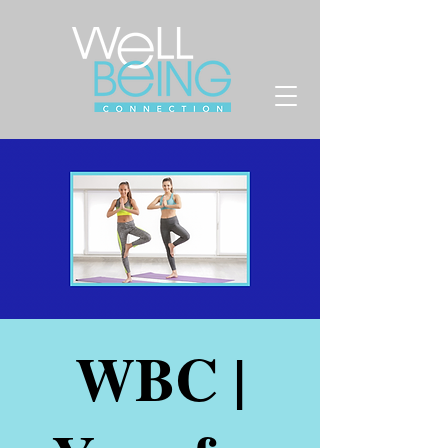
WBC |