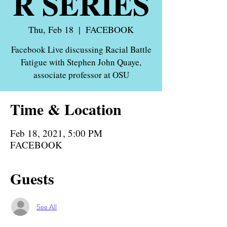
R SERIES
Thu, Feb 18
  |  
FACEBOOK
Facebook Live discussing Racial Battle
Fatigue with Stephen John Quaye,
associate professor at OSU
Time & Location
Feb 18, 2021, 5:00 PM
FACEBOOK
Guests
See All