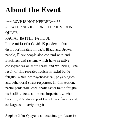
About the Event
****RSVP IS NOT NEEDED*****
SPEAKER SERIES | DR. STEPHEN JOHN 
QUAYE
RACIAL BATTLE FATIGUE
In the midst of a Covid-19 pandemic that 
disproportionately impacts Black and Brown 
people, Black people also contend with anti-
Blackness and racism, which have negative 
consequences on their health and wellbeing. One 
result of this repeated racism is racial battle 
fatigue, which has psychological, physiological, 
and behavioral stress responses. In this session, 
participants will learn about racial battle fatigue, 
its health effects, and more importantly, what 
they might to do support their Black friends and 
colleagues in navigating it.
___________________________________
Stephen John Quaye is an associate professor in 