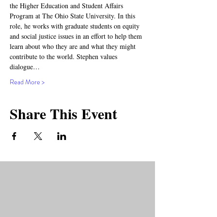
the Higher Education and Student Affairs 
Program at The Ohio State University. In this 
role, he works with graduate students on equity 
and social justice issues in an effort to help them 
learn about who they are and what they might 
contribute to the world. Stephen values 
dialogue…
Read More >
Share This Event