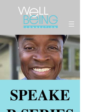
SPEAKE