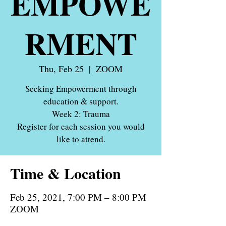
EMPOWE
RMENT
Thu, Feb 25
  |  
ZOOM
Seeking Empowerment through
education & support.
Week 2: Trauma
Register for each session you would
like to attend.
Time & Location
Feb 25, 2021, 7:00 PM – 8:00 PM
ZOOM