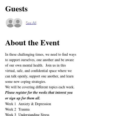
Guests
See All
About the Event
In these challenging times, we need to find ways 
to support ourselves, one another and be aware 
of our own mental health.  Join us in this 
virtual, safe, and confidential space where we 
can talk openly, support one another, and learn 
some new coping strategies.
We will be covering different topics each week.  
Please register for the weeks that interest you 
or sign up for them all.
Week 1  Anxiety & Depression
Week 2  Trauma
Week 3  Understanding Stress