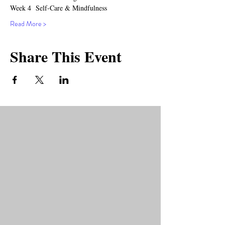
Week 4  Self-Care & Mindfulness
Read More >
Share This Event