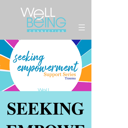
SEEKING