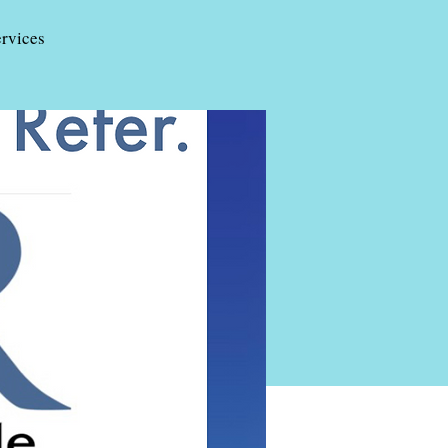
rvices