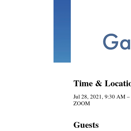
Time & Locati
Jul 28, 2021, 9:30 AM 
ZOOM
Guests