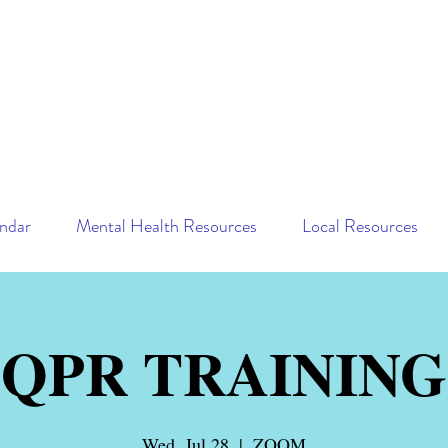
ndar
Mental Health Resources
Local Resources
QPR TRAINING
Wed, Jul 28
  |  
ZOOM