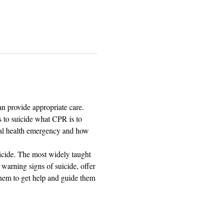
n provide appropriate care.
 to suicide what CPR is to 
tal health emergency and how 
icide. The most widely taught 
warning signs of suicide, offer 
 them to get help and guide them 