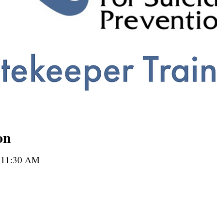
on
– 11:30 AM