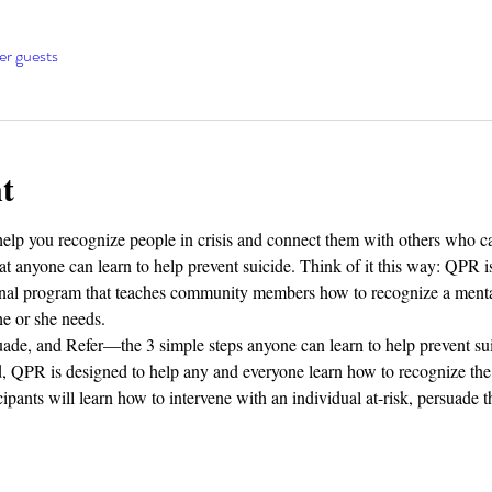
er guests
t
elp you recognize people in crisis and connect them with others who ca
 anyone can learn to help prevent suicide. Think of it this way: QPR is
tional program that teaches community members how to recognize a men
he or she needs.
ade, and Refer—the 3 simple steps anyone can learn to help prevent su
d, QPR is designed to help any and everyone learn how to recognize the 
cipants will learn how to intervene with an individual at-risk, persuade