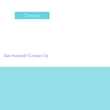
Donate
Get Involved/ Contact Us