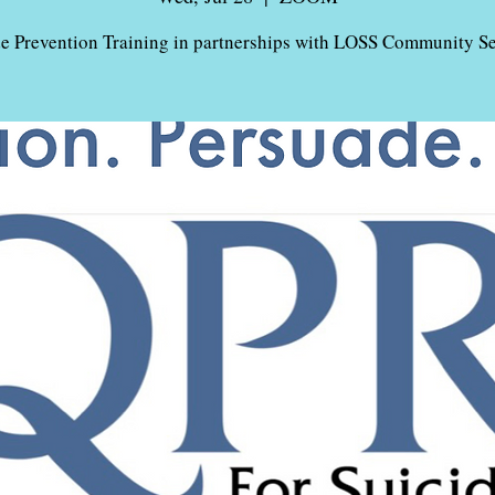
de Prevention Training in partnerships with LOSS Community Se