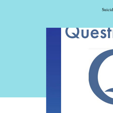
Suici