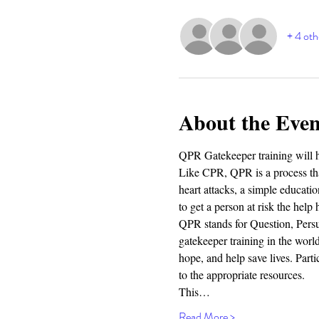
+ 4 oth
About the Even
QPR Gatekeeper training will h
Like CPR, QPR is a process that
heart attacks, a simple educa
to get a person at risk the help 
QPR stands for Question, Persu
gatekeeper training in the worl
hope, and help save lives. Parti
to the appropriate resources.
This…
Read More >