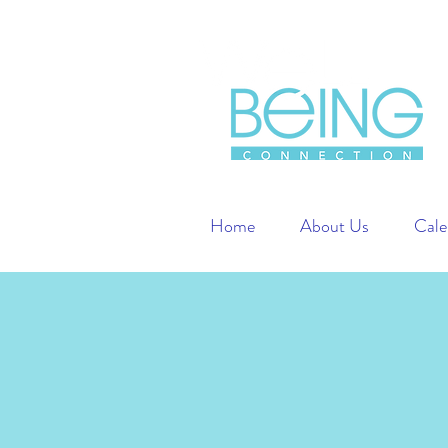
Home
About Us
Cale