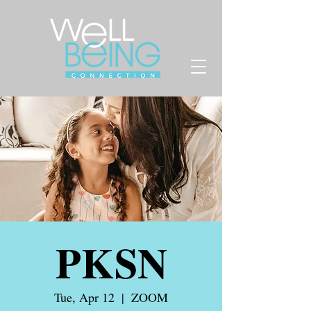
PKSN
Tue, Apr 12
  |  
ZOOM