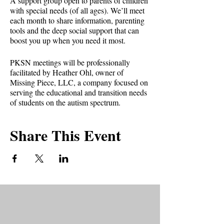
A support group open to parents of children
with special needs (of all ages). We’ll meet
each month to share information, parenting
tools and the deep social support that can
boost you up when you need it most.
PKSN meetings will be professionally
facilitated by Heather Ohl, owner of
Missing Piece, LLC, a company focused on
serving the educational and transition needs
of students on the autism spectrum.
PKSN is held the second Tuesday of every
Share This Event
month