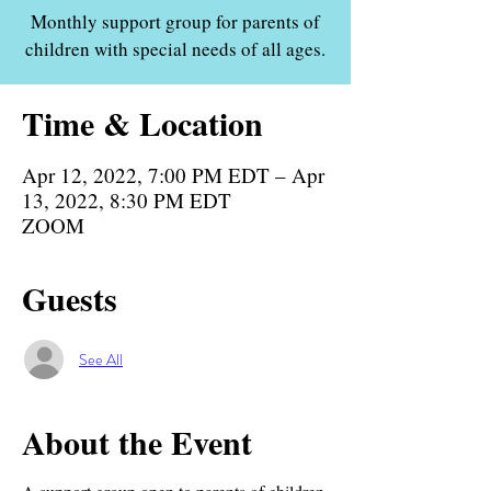
Monthly support group for parents of
children with special needs of all ages.
Time & Location
Apr 12, 2022, 7:00 PM EDT – Apr
13, 2022, 8:30 PM EDT
ZOOM
Guests
See All
About the Event