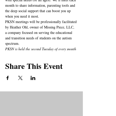
month to share information, parenting tools and 
the deep social support that can boost you up 
when you need it most.
PKSN meetings will be professionally facilitated 
by Heather Ohl, owner of Missing Piece, LLC, 
a company focused on serving the educational 
and transition needs of students on the autism 
spectrum.
PKSN is held the second Tuesday of every month
Share This Event