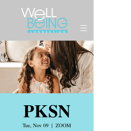
PKSN
Tue, Nov 09
  |  
ZOOM