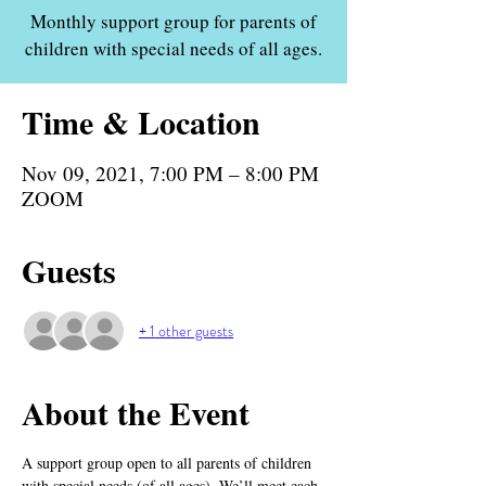
Monthly support group for parents of
children with special needs of all ages.
Time & Location
Nov 09, 2021, 7:00 PM – 8:00 PM
ZOOM
Guests
+ 1 other guests
About the Event
A support group open to all parents of children 
with special needs (of all ages). We’ll meet each 