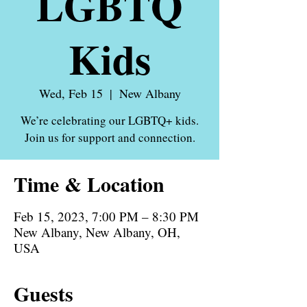
LGBTQ
Kids
Wed, Feb 15
  |  
New Albany
We’re celebrating our LGBTQ+ kids.
Time & Location
Feb 15, 2023, 7:00 PM – 8:30 PM
New Albany, New Albany, OH,
USA
Guests