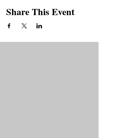
Share This Event