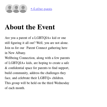
+ 4 other guests
About the Event
Are you a parent of a LGBTQIA+ kid or one 
still figuring it all out? Well, you are not alone. 
Join us for our  Parent Connect gathering here 
in New Albany.
Wellbeing Connection, along with a few parents 
of LGBTQIA+ kids, are hoping to create a safe 
& confidential space for parents to find support, 
build community, address the challenges they 
face, and celebrate their LGBTQ+ children.
This group will be held on the third Wednesday 
of each month.