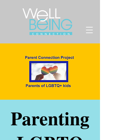
Parenting