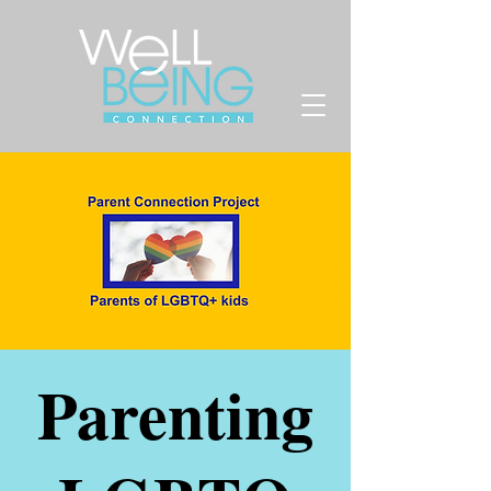
Parenting