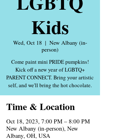
LGBTQ
Kids
Wed, Oct 18
  |  
New Albany (in-
person)
Come paint mini PRIDE pumpkins!
Kick off a new year of LGBTQ+
PARENT CONNECT. Bring your artistic
Time & Location
Oct 18, 2023, 7:00 PM – 8:00 PM
New Albany (in-person), New
Albany, OH, USA