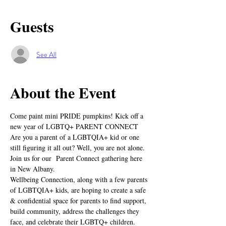
Guests
See All
About the Event
Come paint mini PRIDE pumpkins! Kick off a 
new year of LGBTQ+ PARENT CONNECT
Are you a parent of a LGBTQIA+ kid or one 
still figuring it all out? Well, you are not alone. 
Join us for our  Parent Connect gathering here 
in New Albany.
Wellbeing Connection, along with a few parents 
of LGBTQIA+ kids, are hoping to create a safe 
& confidential space for parents to find support, 
build community, address the challenges they 
face, and celebrate their LGBTQ+ children.