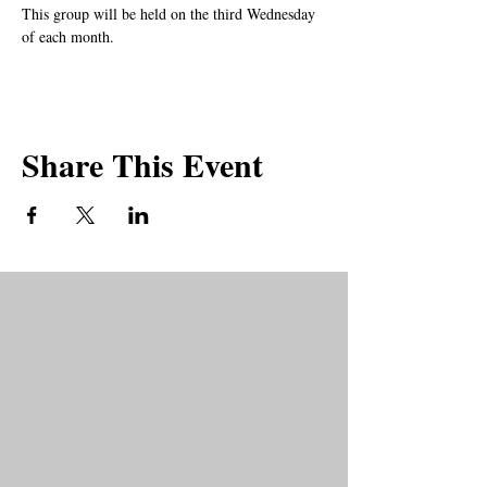
This group will be held on the third Wednesday 
of each month.
Share This Event