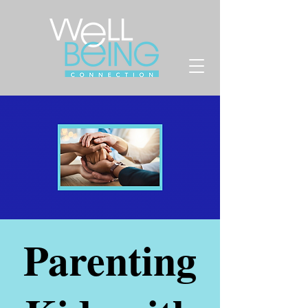
Parenting