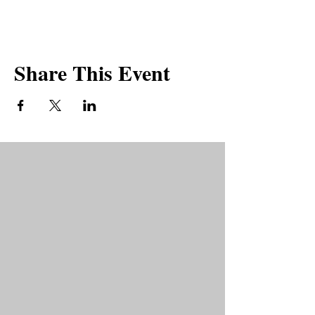
PKDA groups will be a safe spaces to share
our expereinces and will be peer-led.
Share This Event