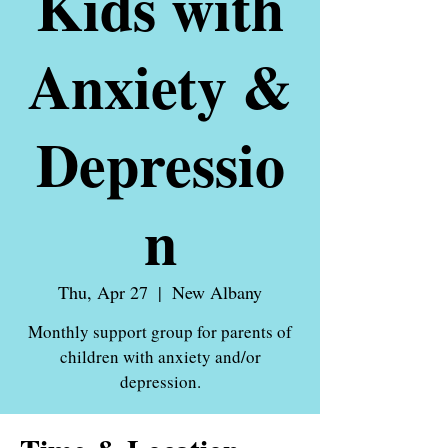
Kids with
Anxiety &
Depressio
n
Thu, Apr 27
  |  
New Albany
Monthly support group for parents of
children with anxiety and/or
depression.