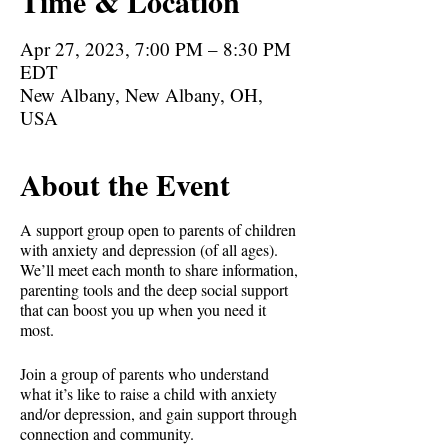
Time & Location
Apr 27, 2023, 7:00 PM – 8:30 PM
EDT
New Albany, New Albany, OH,
USA
About the Event
A support group open to parents of children
with anxiety and depression (of all ages).
We’ll meet each month to share information,
parenting tools and the deep social support
that can boost you up when you need it
most.
Join a group of parents who understand
what it’s like to raise a child with anxiety
and/or depression, and gain support through
connection and community.