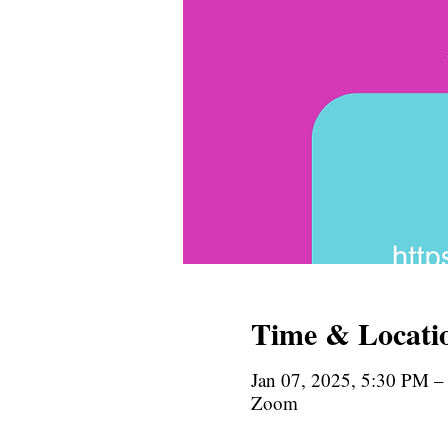
Time & Locati
Jan 07, 2025, 5:30 PM –
Zoom