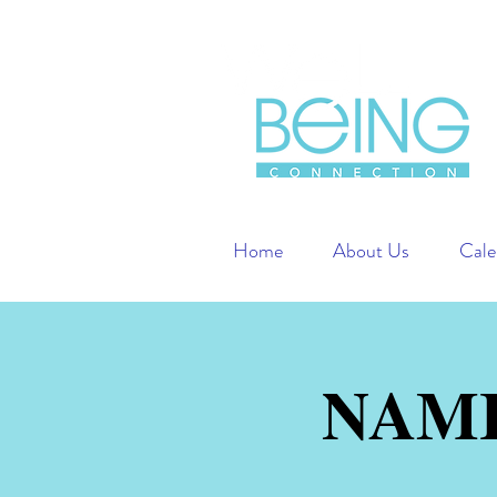
Home
About Us
Cale
NAMI 