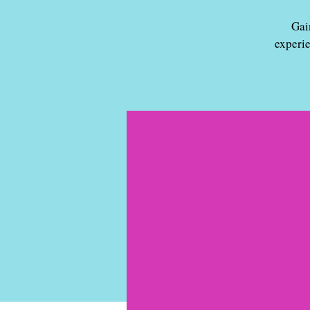
Gai
experi