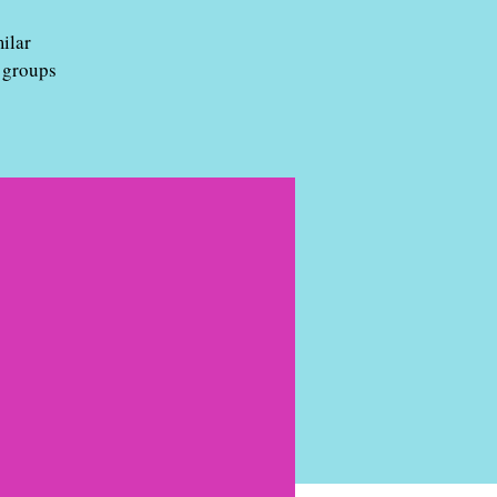
ilar
 groups