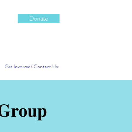
Donate
Get Involved/ Contact Us
 Group