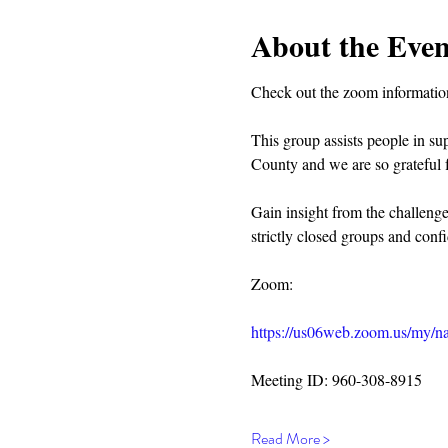
About the Even
Check out the zoom information
This group assists people in su
County and we are so grateful f
Gain insight from the challeng
strictly closed groups and confi
Zoom:
https://us06web.zoom.us/my/na
Meeting ID: 960-308-8915
Read More >