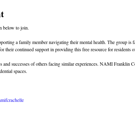
t
 below to join.
pporting a family member navigating their mental health. The group is 
or their continued support in providing this free resource for residents
es and successes of others facing similar experiences. NAMI Franklin C
dential spaces.
mifcrachelle