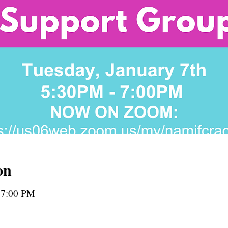
on
 7:00 PM