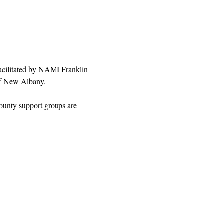
facilitated by NAMI Franklin 
 of New Albany.
ounty support groups are 