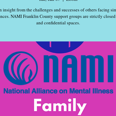
n insight from the challenges and successes of others facing sim
ences. NAMI Franklin County support groups are strictly closed
and confidential spaces.