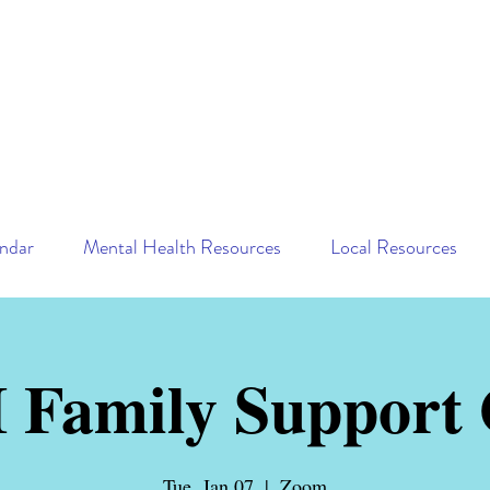
ndar
Mental Health Resources
Local Resources
Family Support
Tue, Jan 07
  |  
Zoom