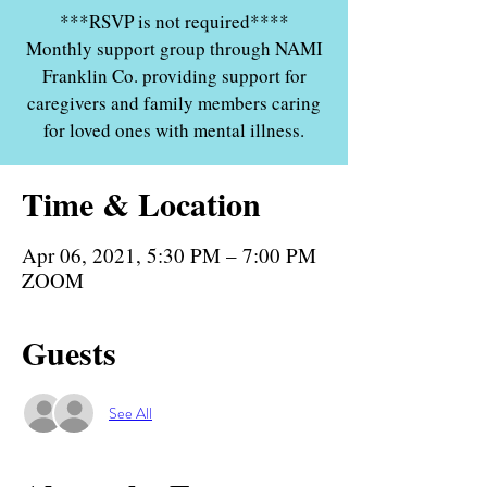
***RSVP is not required****
Monthly support group through NAMI
Franklin Co. providing support for
caregivers and family members caring
for loved ones with mental illness.
Time & Location
Apr 06, 2021, 5:30 PM – 7:00 PM
ZOOM
Guests
See All