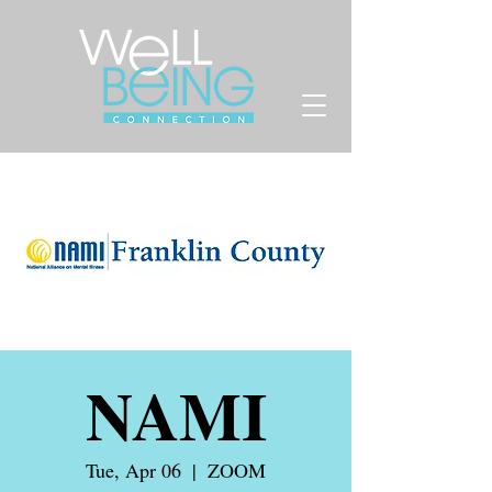
NAMI
Tue, Apr 06
  |  
ZOOM