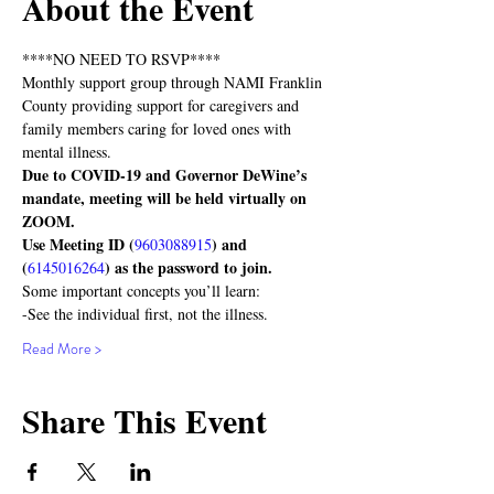
About the Event
****NO NEED TO RSVP****
Monthly support group through NAMI Franklin 
County providing support for caregivers and 
family members caring for loved ones with 
mental illness.
Due to COVID-19 and Governor DeWine’s 
mandate, meeting will be held virtually on 
ZOOM. 
Use Meeting ID (
) and 
9603088915
(
) as the password to join.
6145016264
Some important concepts you’ll learn:
-See the individual first, not the illness.
Read More >
Share This Event