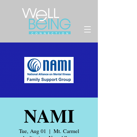
NAMI
Tue, Aug 01
  |  
Mt. Carmel