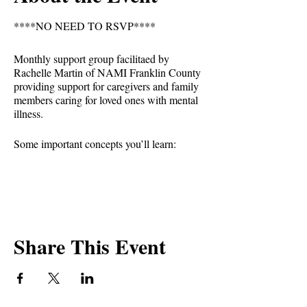
****NO NEED TO RSVP****
Monthly support group facilitaed by
Rachelle Martin of NAMI Franklin County
providing support for caregivers and family
members caring for loved ones with mental
illness.
Some important concepts you’ll learn:
-See the individual first, not the illness.
-Recognize that mental illnesses are brain
disorders that may have environmental
triggers.
-Gain insight and empathy from the
Share This Event
challenges and successes of others facing
similar circumstances.
-Reject stigma and not tolerate
discrimination.
-Forgive yourself and reject guilt.