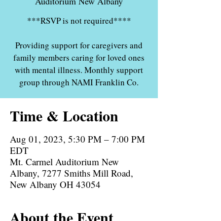
Auditorium New Albany
***RSVP is not required****
Providing support for caregivers and
family members caring for loved ones
with mental illness. Monthly support
group through NAMI Franklin Co.
Time & Location
Aug 01, 2023, 5:30 PM – 7:00 PM
EDT
Mt. Carmel Auditorium New
Albany, 7277 Smiths Mill Road,
New Albany OH 43054
About the Event