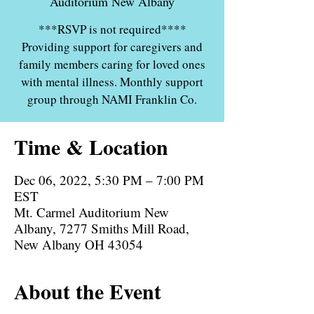
Auditorium New Albany
***RSVP is not required****
Providing support for caregivers and
family members caring for loved ones
with mental illness. Monthly support
group through NAMI Franklin Co.
Time & Location
Dec 06, 2022, 5:30 PM – 7:00 PM
EST
Mt. Carmel Auditorium New
Albany, 7277 Smiths Mill Road,
New Albany OH 43054
About the Event