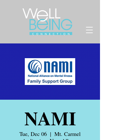
NAMI
Tue, Dec 06
  |  
Mt. Carmel