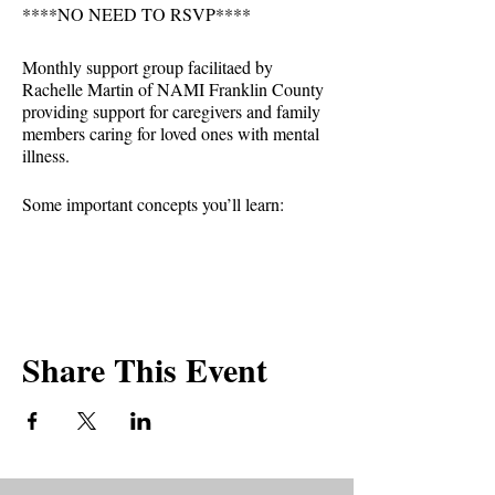
****NO NEED TO RSVP****
Monthly support group facilitaed by
Rachelle Martin of NAMI Franklin County
providing support for caregivers and family
members caring for loved ones with mental
illness.
Some important concepts you’ll learn:
-See the individual first, not the illness.
-Recognize that mental illnesses are brain
disorders that may have environmental
triggers.
-Gain insight and empathy from the
Share This Event
challenges and successes of others facing
similar circumstances.
-Reject stigma and not tolerate
discrimination.
-Forgive yourself and reject guilt.
-Embrace humor as healthy.