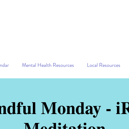
ndar
Mental Health Resources
Local Resources
ndful Monday - iR
Meditation