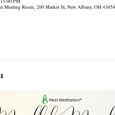
– 11:00 PM
in Meeting Room, 200 Market St, New Albany, OH 4305
t