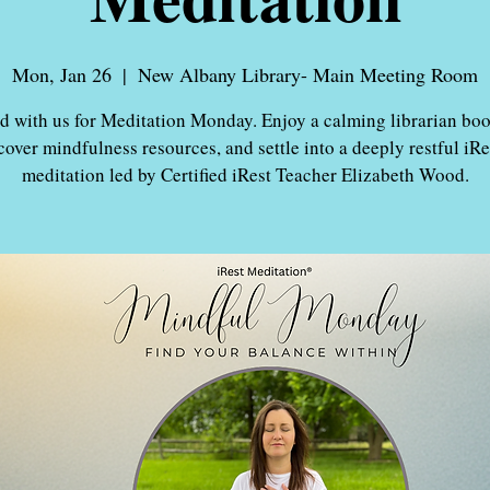
Mon, Jan 26
  |  
New Albany Library- Main Meeting Room
 with us for Meditation Monday. Enjoy a calming librarian boo
cover mindfulness resources, and settle into a deeply restful iR
meditation led by Certified iRest Teacher Elizabeth Wood.