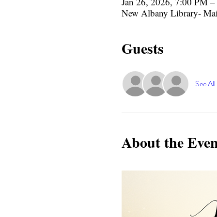
Jan 26, 2026, 7:00 PM 
New Albany Library- Ma
Guests
See All
About the Even