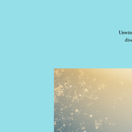
Unwind
dis