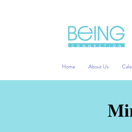
Home
About Us
Cale
Mi