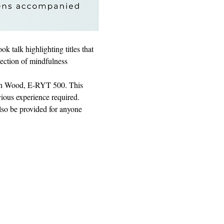
 talk highlighting titles that 
lection of mindfulness 
eth Wood, E-RYT 500. This 
vious experience required.
lso be provided for anyone 