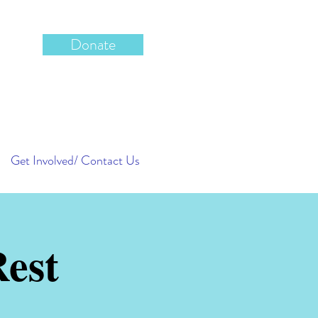
Donate
Get Involved/ Contact Us
est