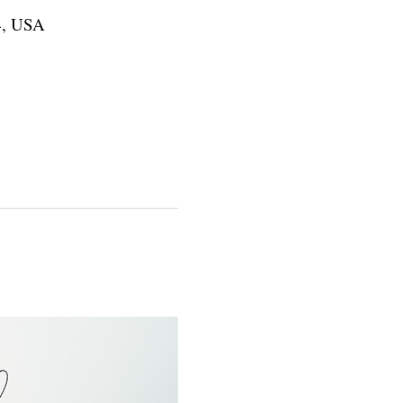
4, USA