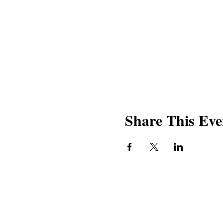
Share This Eve