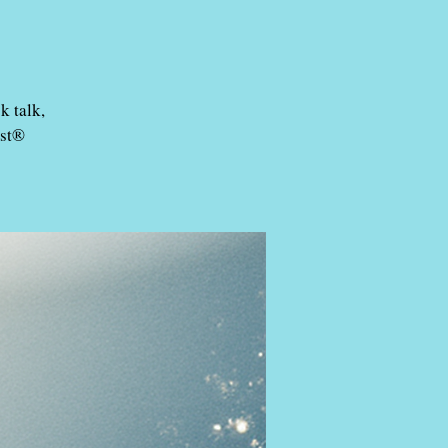
k talk,
est®