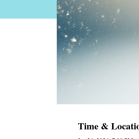
Time & Locati