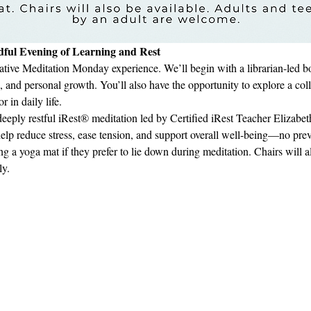
ful Evening of Learning and Rest
ative Meditation Monday experience. We’ll begin with a librarian-led book
, and personal growth. You’ll also have the opportunity to explore a col
 in daily life.
eeply restful iRest® meditation led by Certified iRest Teacher Elizab
help reduce stress, ease tension, and support overall well-being—no pre
ng a yoga mat if they prefer to lie down during meditation. Chairs will a
ly.