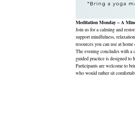
Meditation Monday – A Mind
Join us for a calming and restor
support mindfulness, relaxation
resources you can use at home or
The evening concludes with a d
guided practice is designed to 
Participants are welcome to bri
who would rather sit comfortab