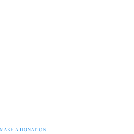
MAKE A DONATION