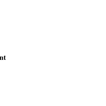
nt
Need help now?