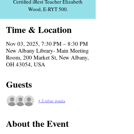
Certified iRest Teacher Elizabeth
Wood, E-RYT 500.
Time & Location
Nov 03, 2025, 7:30 PM – 8:30 PM
New Albany Library- Main Meeting
Room, 200 Market St, New Albany,
OH 43054, USA
Guests
+ 3 other guests
About the Event