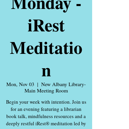
Monday -
iRest
Meditatio
n
Mon, Nov 03
  |  
New Albany Library-
Main Meeting Room
Begin your week with intention. Join us
for an evening featuring a librarian
book talk, mindfulness resources and a
deeply restful iRest® meditation led by