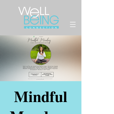
Mindful