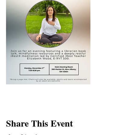
Share This Event