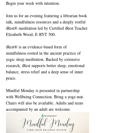
Begin your week with intention. 
Join us for an evening featuring a librarian book 
talk, mindfulness resources and a deeply restful 
iRest® meditation led by Certified iRest Teacher 
Elizabeth Wood, E-RYT 500. 
iRest® is an evidence-based form of 
mindfulness rooted in the ancient practice of 
yogic sleep meditation. Backed by extensive 
research, iRest supports better sleep, emotional 
balance, stress relief and a deep sense of inner 
peace. 
Mindful Monday is presented in partnership 
with Wellbeing Connection. Bring a yoga mat. 
Chairs will also be available. Adults and teens 
accompanied by an adult are welcome.