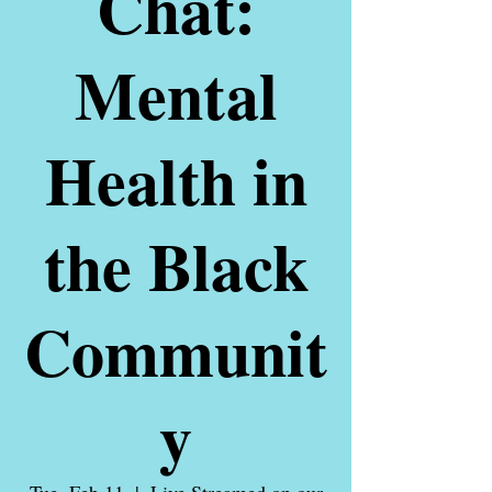
Chat:
Mental
Health in
the Black
Communit
y