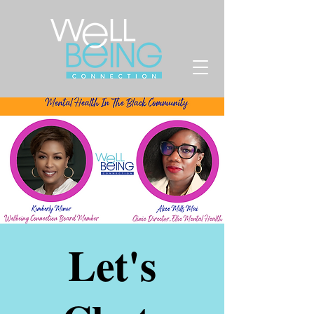
Let's