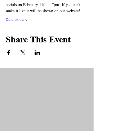
socials on February 11th at 7pm! If you can't 
make it live it will be shown on our website!
Read More >
Share This Event