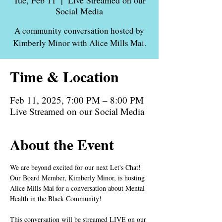
Tue, Feb 11
  |  
Live Streamed on our
Social Media
A community conversation hosted by
Kimberly Minor with Alice Mills Mai.
Time & Location
Feb 11, 2025, 7:00 PM – 8:00 PM
Live Streamed on our Social Media
About the Event
We are beyond excited for our next Let's Chat! 
Our Board Member, Kimberly Minor, is hosting 
Alice Mills Mai for a conversation about Mental 
Health in the Black Community!
This conversation will be streamed LIVE on our 