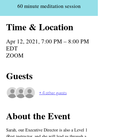
60 minute meditation session
Time & Location
Apr 12, 2021, 7:00 PM – 8:00 PM
EDT
ZOOM
Guests
+ 4 other guests
About the Event
Sarah, our Executive Director is also a Level 1 
iRest instructor, and she will lead us through a 