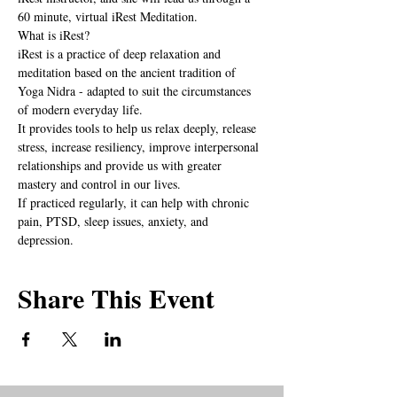
60 minute, virtual iRest Meditation.
What is iRest?
iRest is a practice of deep relaxation and 
meditation based on the ancient tradition of 
Yoga Nidra - adapted to suit the circumstances 
of modern everyday life.
It provides tools to help us relax deeply, release 
stress, increase resiliency, improve interpersonal 
relationships and provide us with greater 
mastery and control in our lives.
If practiced regularly, it can help with chronic 
pain, PTSD, sleep issues, anxiety, and  
depression.
Share This Event