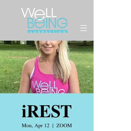
iREST
Mon, Apr 12
  |  
ZOOM