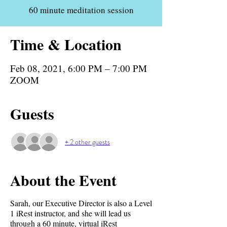
60 minute meditation session
Time & Location
Feb 08, 2021, 6:00 PM – 7:00 PM
ZOOM
Guests
+ 2 other guests
About the Event
Sarah, our Executive Director is also a Level
1 iRest instructor, and she will lead us
through a 60 minute, virtual iRest