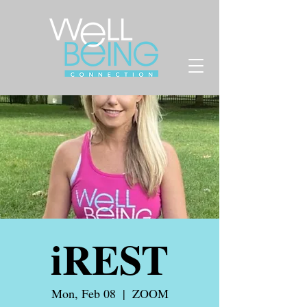
iREST
Mon, Feb 08
  |  
ZOOM