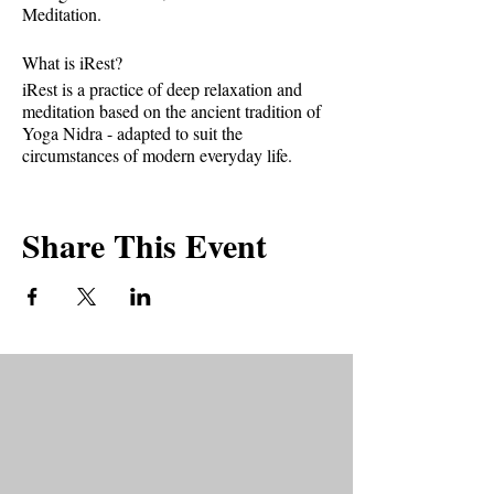
Meditation.
What is iRest?
iRest is a practice of deep relaxation and
meditation based on the ancient tradition of
Yoga Nidra - adapted to suit the
circumstances of modern everyday life.
It provides tools to help us relax deeply,
release stress, increase resiliency, improve
Share This Event
interpersonal relationships and provide us
with greater mastery and control in our lives.
If practiced regularly, it can help with
chronic pain, PTSD, sleep issues, anxiety,
and depression.