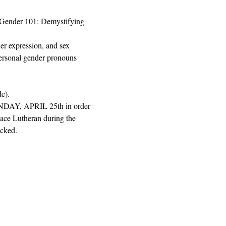
"Gender 101: Demystifying 
er expression, and sex 
personal gender pronouns 
e). 
MONDAY, APRIL 25th in order 
eace Lutheran during the 
ecked.