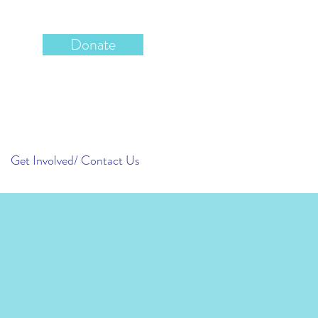
Donate
Get Involved/ Contact Us