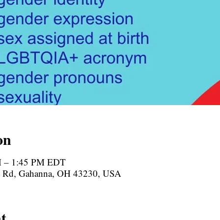
on
M – 1:45 PM EDT
te Rd, Gahanna, OH 43230, USA
t