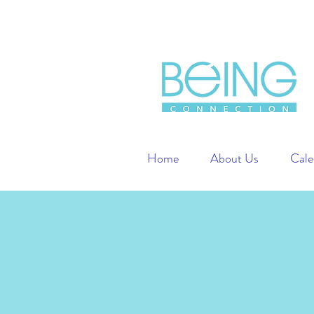
Home
About Us
Cale