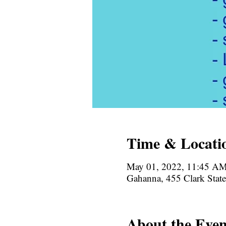
Time & Locati
May 01, 2022, 11:45 A
Gahanna, 455 Clark Sta
About the Even