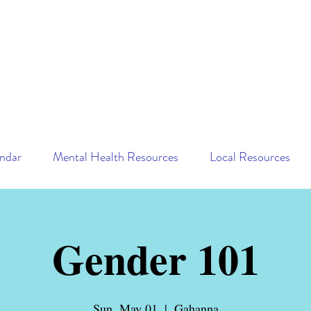
ndar
Mental Health Resources
Local Resources
Gender 101
Sun, May 01
  |  
Gahanna