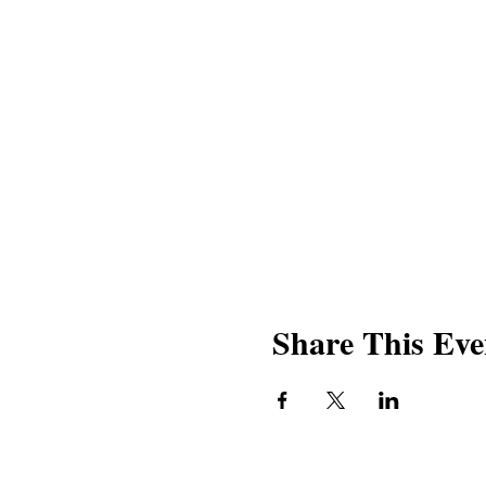
Share This Eve