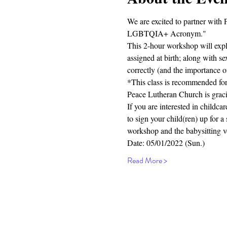
We are excited to partner with
LGBTQIA+ Acronym."
This 2-hour workshop will explo
assigned at birth; along with 
correctly (and the importance o
*This class is recommended for
Peace Lutheran Church is gracio
If you are interested in chil
to sign your child(ren) up for a
workshop and the babysitting v
Date: 05/01/2022 (Sun.)
Read More >