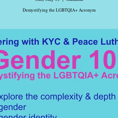
Demystifying the LGBTQIA+ Acronym