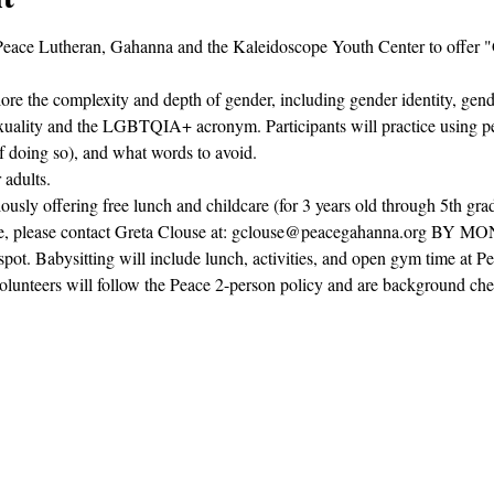
 Peace Lutheran, Gahanna and the Kaleidoscope Youth Center to offer 
re the complexity and depth of gender, including gender identity, gend
sexuality and the LGBTQIA+ acronym. Participants will practice using 
f doing so), and what words to avoid.
 adults.
usly offering free lunch and childcare (for 3 years old through 5th grad
dcare, please contact Greta Clouse at: gclouse@peacegahanna.org BY 
 spot. Babysitting will include lunch, activities, and open gym time at P
olunteers will follow the Peace 2-person policy and are background ch