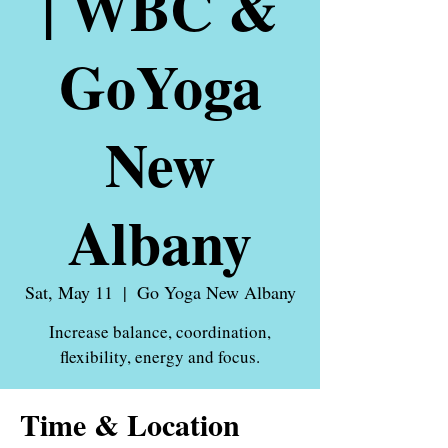
| WBC &
GoYoga
New
Albany
Sat, May 11
  |  
Go Yoga New Albany
Increase balance, coordination,
flexibility, energy and focus.
Time & Location