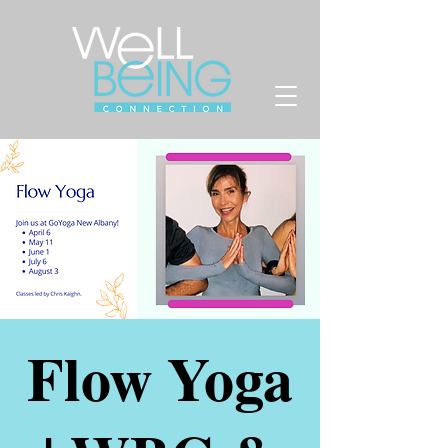
Flow Yoga