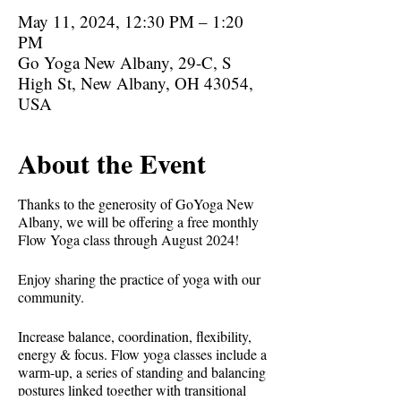
May 11, 2024, 12:30 PM – 1:20
PM
Go Yoga New Albany, 29-C, S
High St, New Albany, OH 43054,
USA
About the Event
Thanks to the generosity of GoYoga New
Albany, we will be offering a free monthly
Flow Yoga class through August 2024!
Enjoy sharing the practice of yoga with our
community.
Increase balance, coordination, flexibility,
energy & focus. Flow yoga classes include a
warm-up, a series of standing and balancing
postures linked together with transitional