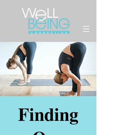
Finding