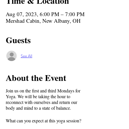
Time & Location
Aug 07, 2023, 6:00 PM – 7:00 PM
Mershad Cabin, New Albany, OH
Guests
See All
About the Event
Join us on the first and third Mondays for
Yoga. We will be taking the hour to
reconnect with ourselves and return our
body and mind to a state of balance.
What can you expect at this yoga session?⁣⁣