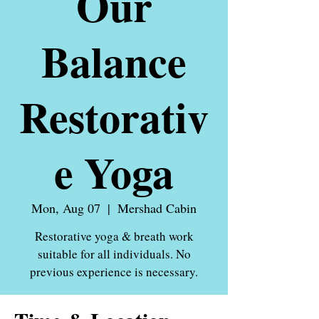
Our
Balance
Restorativ
e Yoga
Mon, Aug 07
  |  
Mershad Cabin
Restorative yoga & breath work
suitable for all individuals. No
previous experience is necessary.