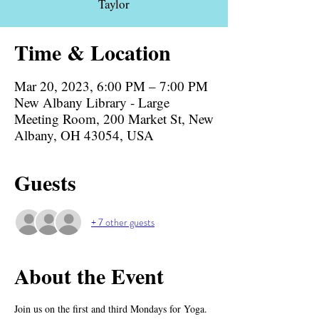
Taylor
Time & Location
Mar 20, 2023, 6:00 PM – 7:00 PM
New Albany Library - Large
Meeting Room, 200 Market St, New
Albany, OH 43054, USA
Guests
+ 7 other guests
About the Event
Join us on the first and third Mondays for Yoga. 