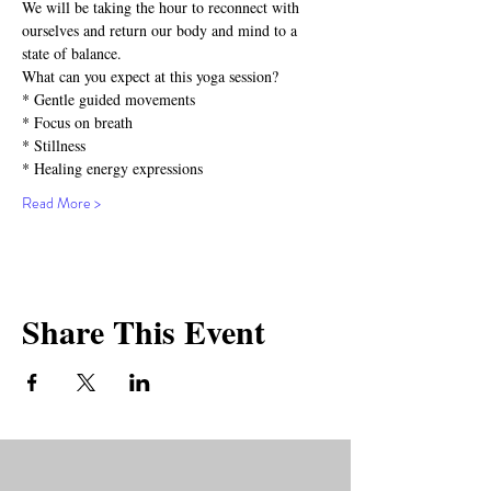
We will be taking the hour to reconnect with 
ourselves and return our body and mind to a 
state of balance. 
What can you expect at this yoga session?⁣⁣
* Gentle guided movements⁣⁣
* Focus on breath⁣⁣
* Stillness⁣⁣
* Healing energy expressions⁣⁣
Read More >
Share This Event