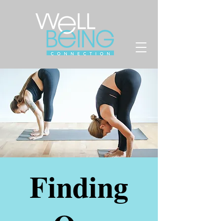
Finding