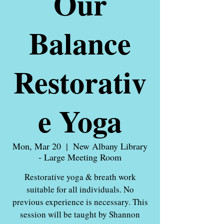
Our
Balance
Restorativ
e Yoga
Mon, Mar 20
  |  
New Albany Library
- Large Meeting Room
Restorative yoga & breath work
suitable for all individuals. No
previous experience is necessary. This
session will be taught by Shannon