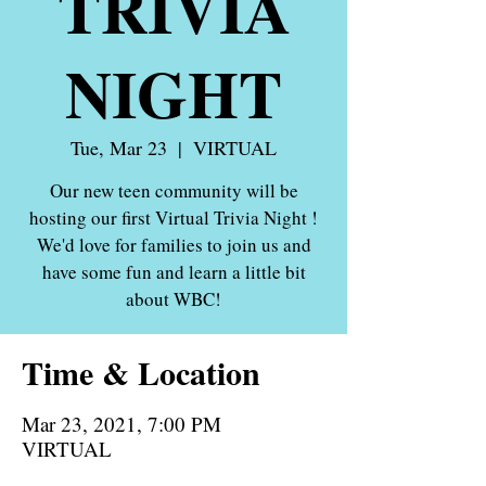
TRIVIA
NIGHT
Tue, Mar 23
  |  
VIRTUAL
Our new teen community will be
hosting our first Virtual Trivia Night !
We'd love for families to join us and
have some fun and learn a little bit
about WBC!
Time & Location
Mar 23, 2021, 7:00 PM
VIRTUAL