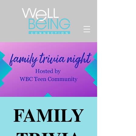
FAMILY