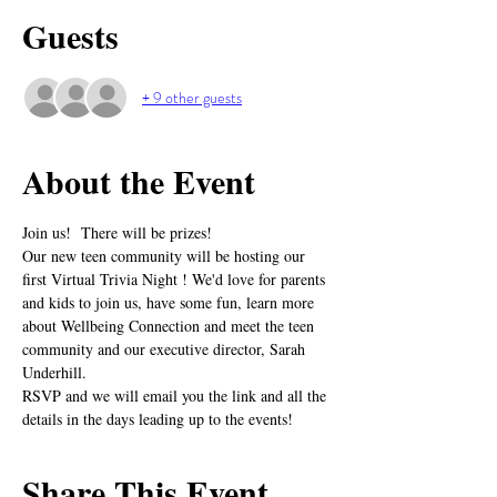
Guests
+ 9 other guests
About the Event
Join us!  There will be prizes!
Our new teen community will be hosting our 
first Virtual Trivia Night ! We'd love for parents 
and kids to join us, have some fun, learn more 
about Wellbeing Connection and meet the teen 
community and our executive director, Sarah 
Underhill.
RSVP and we will email you the link and all the 
details in the days leading up to the events!
Share This Event