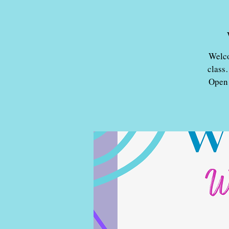
Welco
class
Open 