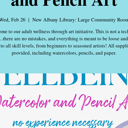
Wed, Feb 26
  |  
New Albany Library: Large Community Roo
me to our adult wellness through art initiative. This is not a tec
…there are no mistakes, and everything is meant to be loose and
to all skill levels, from beginners to seasoned artists! All suppli
provided, including watercolors, pencils, and paper.