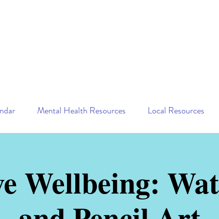
ndar
Mental Health Resources
Local Resources
ve Wellbeing: Wat
and Pencil Art