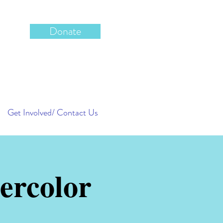
Donate
Get Involved/ Contact Us
ercolor