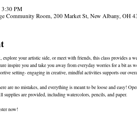
– 3:30 PM
rge Community Room, 200 Market St, New Albany, OH 
t
 explore your artistic side, or meet with friends, this class provides a
ature inspire you and take you away from everyday worries for a bit as we
tive setting- engaging in creative, mindful activities supports our overa
ere are no mistakes, and everything is meant to be loose and easy! Open t
ll supplies are provided, including watercolors, pencils, and paper.
ister now!