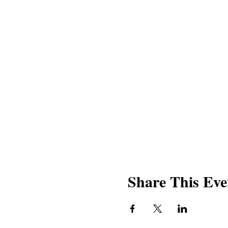
Share This Eve