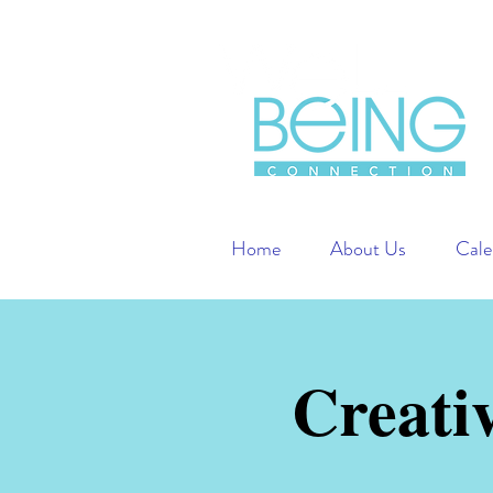
Home
About Us
Cale
Creati