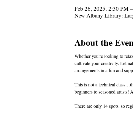
Feb 26, 2025, 2:30 PM 
New Albany Library: La
About the Even
Whether you’re looking to relax,
cultivate your creativity. Let n
arrangements in a fun and suppor
This is not a technical class…th
beginners to seasoned artists! A
There are only 14 spots, so reg