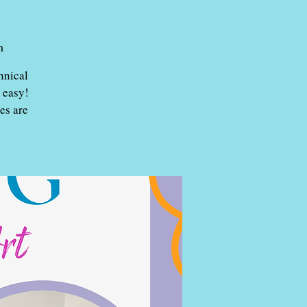
m
hnical
 easy!
es are