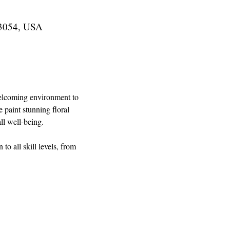
43054, USA
 welcoming environment to 
 paint stunning floral 
ll well-being.
o all skill levels, from 