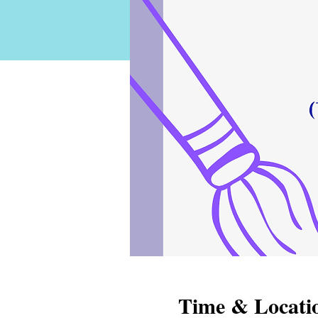
Time & Locati