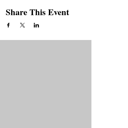
Share This Event