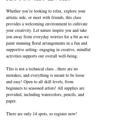
Whether you’re looking to relax, explore your 
artistic side, or meet with friends, this class 
provides a welcoming environment to cultivate 
your creativity. Let nature inspire you and take 
you away from everyday worries for a bit as we 
paint stunning floral arrangements in a fun and 
supportive setting- engaging in creative, mindful 
activities supports our overall well-being.
This is not a technical class…there are no 
mistakes, and everything is meant to be loose 
and easy! Open to all skill levels, from 
beginners to seasoned artists! All supplies are 
provided, including watercolors, pencils, and 
paper.
There are only 14 spots, so register now!