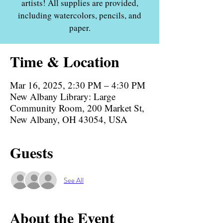
artists! All supplies are provided,
including watercolors, pencils, and
paper.
Time & Location
Mar 16, 2025, 2:30 PM – 4:30 PM
New Albany Library: Large
Community Room, 200 Market St,
New Albany, OH 43054, USA
Guests
See All
About the Event