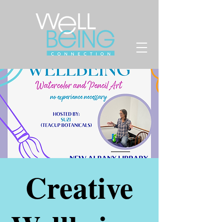
Creative