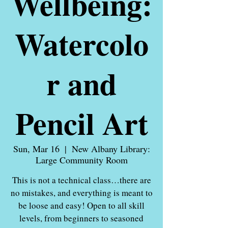
Wellbeing:
Watercolo
r and
Pencil Art
Sun, Mar 16
  |  
New Albany Library:
Large Community Room
This is not a technical class…there are
no mistakes, and everything is meant to
be loose and easy! Open to all skill
levels, from beginners to seasoned