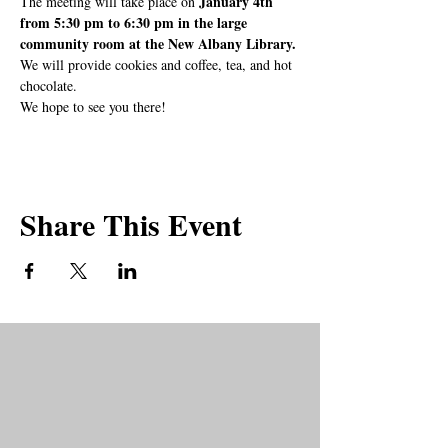
January 4th 
The meeting will take place on 
from 5:30 pm to 6:30 pm in the large 
community room at the New Albany Library.
We will provide cookies and coffee, tea, and hot 
chocolate.
We hope to see you there!
Share This Event