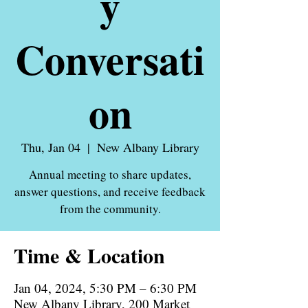
y
Conversati
on
Thu, Jan 04
  |  
New Albany Library
Annual meeting to share updates,
answer questions, and receive feedback
Time & Location
Jan 04, 2024, 5:30 PM – 6:30 PM
New Albany Library, 200 Market