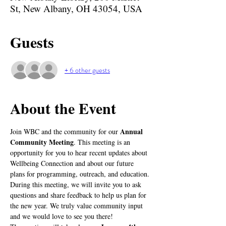
St, New Albany, OH 43054, USA
Guests
+ 6 other guests
About the Event
Annual 
Join WBC and the community for our 
Community Meeting
. This meeting is an 
opportunity for you to hear recent updates about 
Wellbeing Connection and about our future 
plans for programming, outreach, and education. 
During this meeting, we will invite you to ask 
questions and share feedback to help us plan for 
the new year. We truly value community input 
and we would love to see you there!