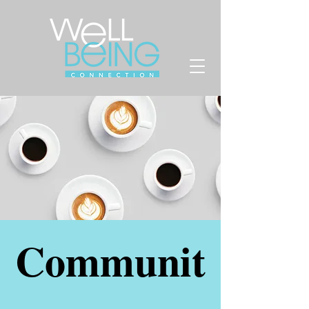
Communit