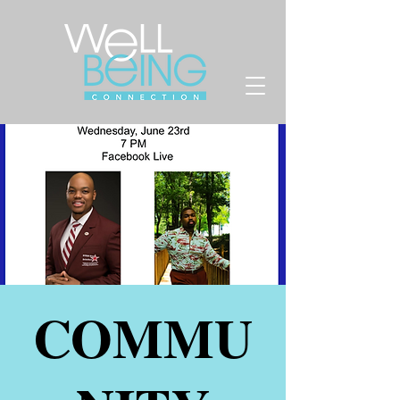
COMMU