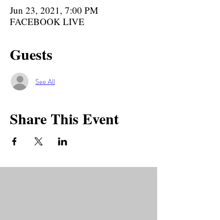
Jun 23, 2021, 7:00 PM
FACEBOOK LIVE
Guests
See All
Share This Event