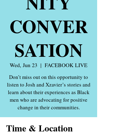
NITY
CONVER
SATION
Wed, Jun 23
  |  
FACEBOOK LIVE
Don’t miss out on this opportunity to
listen to Josh and Xzavier’s stories and
learn about their experiences as Black
men who are advocating for positive
Time & Location