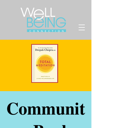
Communit