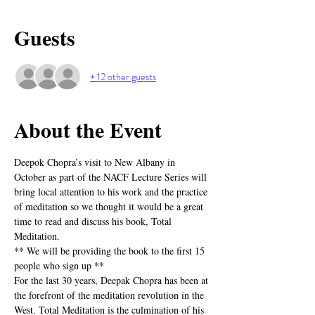
Guests
+ 12 other guests
About the Event
Deepok Chopra’s visit to New Albany in 
October as part of the NACF Lecture Series will 
bring local attention to his work and the practice 
of meditation so we thought it would be a great 
time to read and discuss his book, Total 
Meditation.
** We will be providing the book to the first 15 
people who sign up ** 
For the last 30 years, Deepak Chopra has been at 
the forefront of the meditation revolution in the 
West. Total Meditation is the culmination of his 