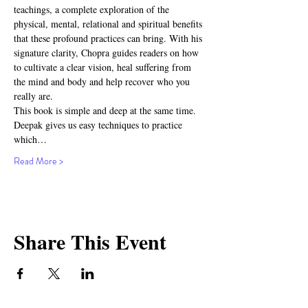
teachings, a complete exploration of the 
physical, mental, relational and spiritual benefits 
that these profound practices can bring. With his 
signature clarity, Chopra guides readers on how 
to cultivate a clear vision, heal suffering from 
the mind and body and help recover who you 
really are.
This book is simple and deep at the same time. 
Deepak gives us easy techniques to practice 
which…
Read More >
Share This Event