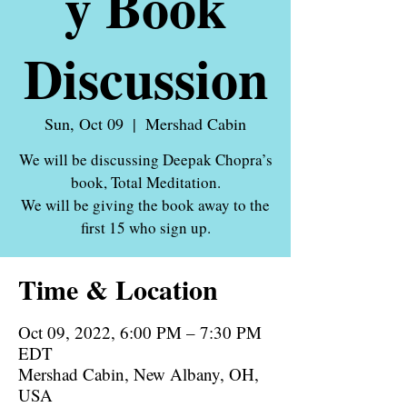
y Book
Discussion
Sun, Oct 09
  |  
Mershad Cabin
We will be discussing Deepak Chopra’s
book, Total Meditation.
We will be giving the book away to the
first 15 who sign up.
Time & Location
Oct 09, 2022, 6:00 PM – 7:30 PM
EDT
Mershad Cabin, New Albany, OH,
USA