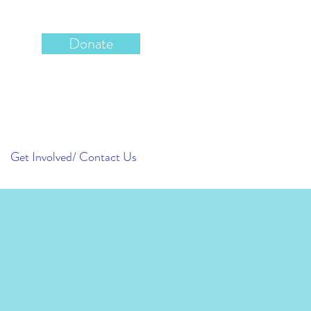
Donate
Get Involved/ Contact Us