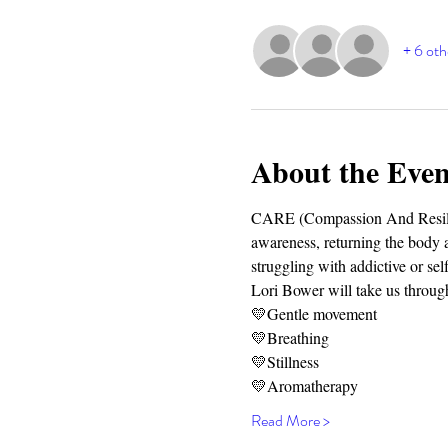
+ 6 oth
About the Even
CARE (Compassion And Resilien
awareness, returning the body an
struggling with addictive or sel
Lori Bower will take us through
💛Gentle movement
💛Breathing
💛Stillness
💛Aromatherapy
Read More >