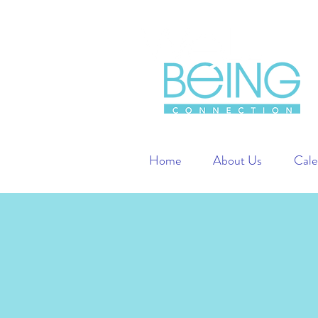
Home
About Us
Cale