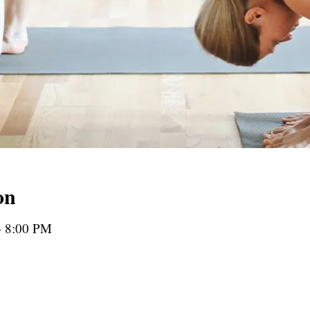
on
– 8:00 PM