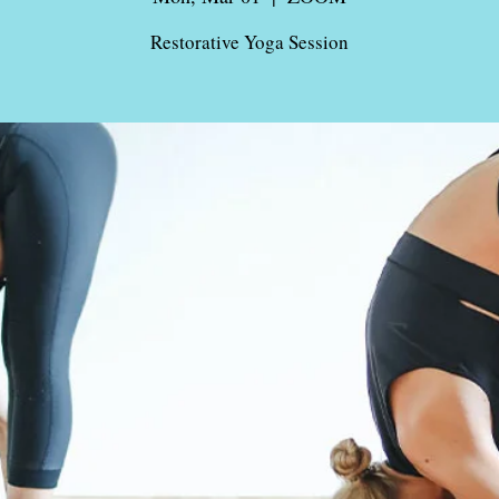
Restorative Yoga Session