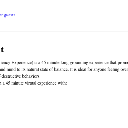
er guests
t
cy Experience) is a 45 minute long grounding experience that promot
d mind to its natural state of balance. It is ideal for anyone feeling ov
f-destructive behaviors.
 a 45 minute virtual experience with: