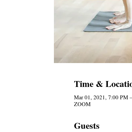
Time & Locati
Mar 01, 2021, 7:00 PM 
ZOOM
Guests