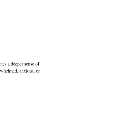
es a deeper sense of 
erwhelmed, anxious, or 