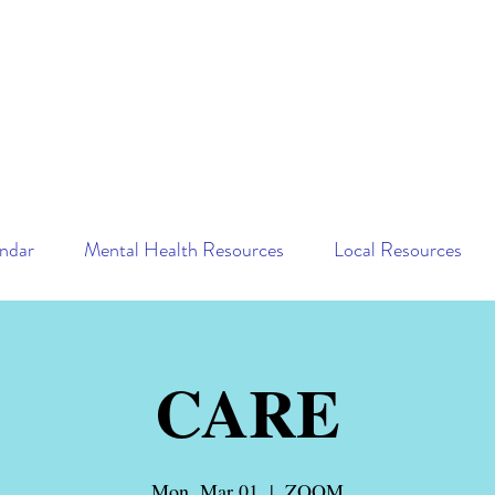
ndar
Mental Health Resources
Local Resources
CARE
Mon, Mar 01
  |  
ZOOM