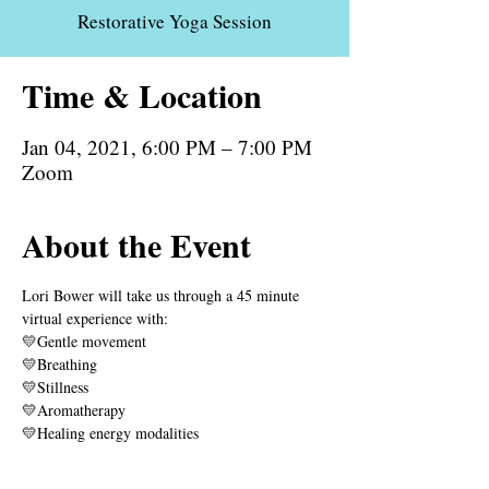
Restorative Yoga Session
Time & Location
Jan 04, 2021, 6:00 PM – 7:00 PM
Zoom
About the Event
Lori Bower will take us through a 45 minute 
virtual experience with:
💛Gentle movement
💛Breathing
💛Stillness
💛Aromatherapy
💛Healing energy modalities