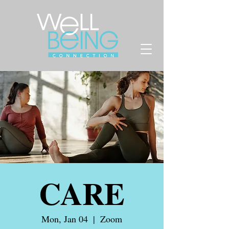
CARE
Mon, Jan 04
  |  
Zoom