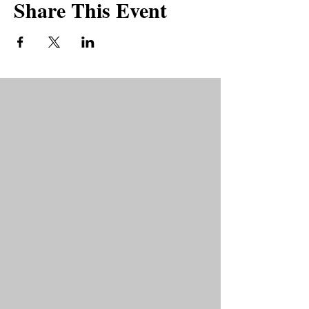
Share This Event