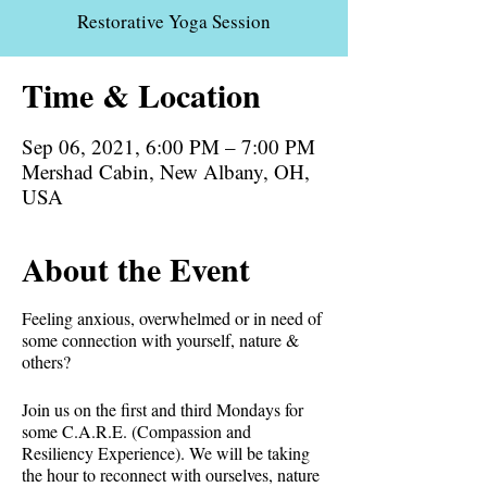
Restorative Yoga Session
Time & Location
Sep 06, 2021, 6:00 PM – 7:00 PM
Mershad Cabin, New Albany, OH,
USA
About the Event
Feeling anxious, overwhelmed or in need of
some connection with yourself, nature &
others?⁣
Join us on the first and third Mondays for
some C.A.R.E. (Compassion and
Resiliency Experience). We will be taking
the hour to reconnect with ourselves, nature