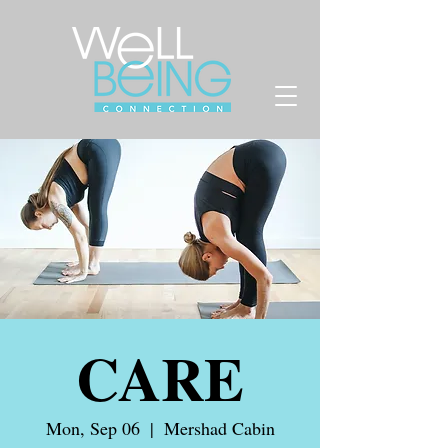
CARE
Mon, Sep 06
  |  
Mershad Cabin