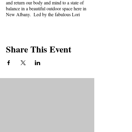
and return our body and mind to a state of
balance in a beautiful outdoor space here in
New Albany. Led by the fabulous Lori
Bower.
What can you expect at a CARE session?⁣⁣
Share This Event
* Gentle guided movements⁣⁣
* Focus on breath⁣⁣
* Stillness⁣⁣
* Aromatherapy⁣⁣
* Healing energy expressions⁣⁣
What to bring?
* Yoga Mat
* Two to three blankets or beach towels.
* Water