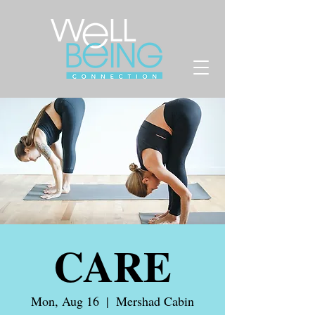
CARE
Mon, Aug 16
  |  
Mershad Cabin