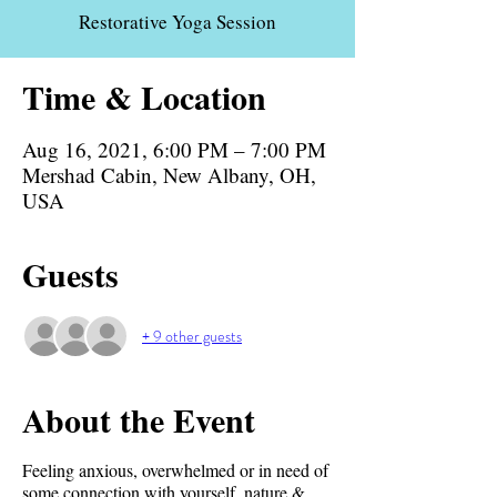
Restorative Yoga Session
Time & Location
Aug 16, 2021, 6:00 PM – 7:00 PM
Mershad Cabin, New Albany, OH,
USA
Guests
+ 9 other guests
About the Event
Feeling anxious, overwhelmed or in need of
some connection with yourself, nature &