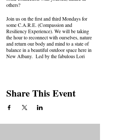
others?⁣
Join us on the first and third Mondays for
some C.A.R.E. (Compassion and
Resiliency Experience). We will be taking
the hour to reconnect with ourselves, nature
and return our body and mind to a state of
balance in a beautiful outdoor space here in
New Albany. Led by the fabulous Lori
Bower.
What can you expect at a CARE session?⁣⁣
Share This Event
* Gentle guided movements⁣⁣
* Focus on breath⁣⁣
* Stillness⁣⁣
* Aromatherapy⁣⁣
* Healing energy expressions⁣⁣
What to bring?