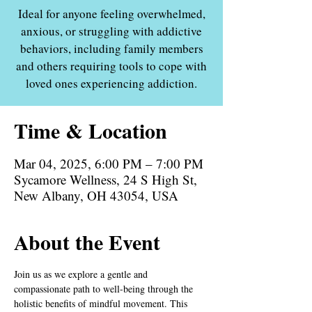
Ideal for anyone feeling overwhelmed,
anxious, or struggling with addictive
behaviors, including family members
and others requiring tools to cope with
loved ones experiencing addiction.
Time & Location
Mar 04, 2025, 6:00 PM – 7:00 PM
Sycamore Wellness, 24 S High St,
New Albany, OH 43054, USA
About the Event
Join us as we explore a gentle and 
compassionate path to well-being through the 
holistic benefits of mindful movement. This 