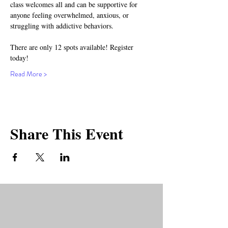
class welcomes all and can be supportive for 
anyone feeling overwhelmed, anxious, or 
struggling with addictive behaviors.
There are only 12 spots available! Register 
today!
Read More >
Share This Event