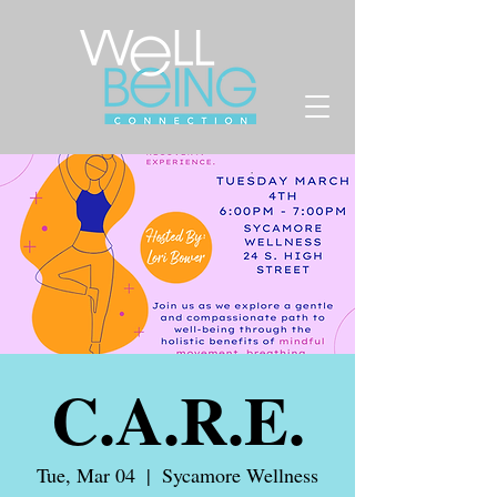
C.A.R.E.
Tue, Mar 04
  |  
Sycamore Wellness