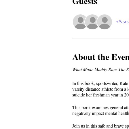
Guests
+ 5 oth
About the Even
What Made Maddy Run: The Sec
In this book, sportswriter, Kat
varsity distance athlete from a
suicide her freshman year in 20
This book examines general atti
negatively impact mental health
Join us in this safe and brave 