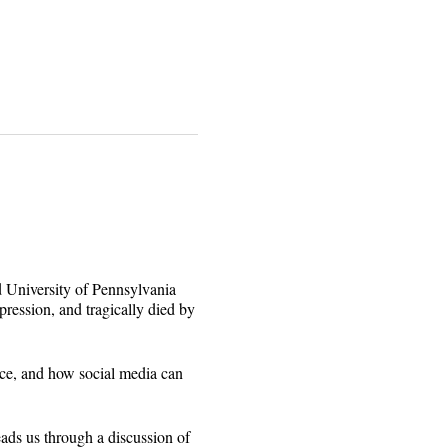
ed University of Pennsylvania
pression, and tragically died by
ace, and how social media can
eads us through a discussion of