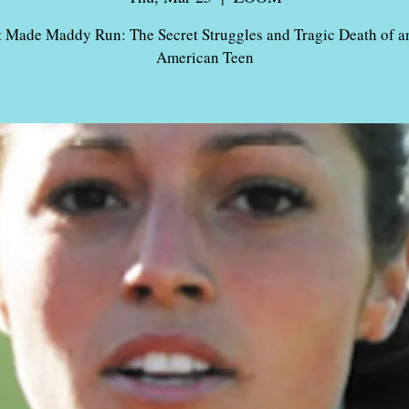
 Made Maddy Run: The Secret Struggles and Tragic Death of an
American Teen