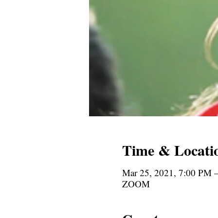
Time & Locati
Mar 25, 2021, 7:00 PM
ZOOM