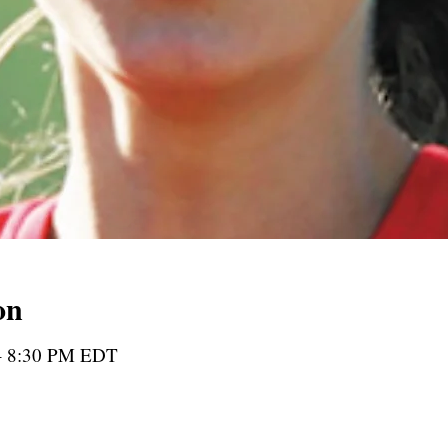
on
 – 8:30 PM EDT