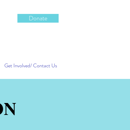
Donate
Get Involved/ Contact Us
ON