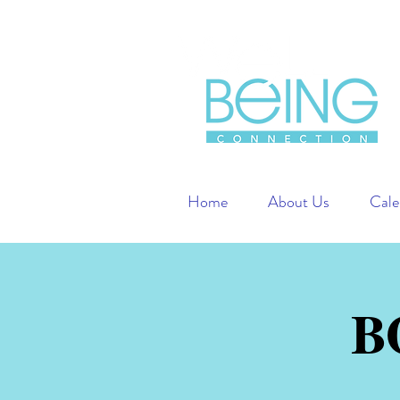
Home
About Us
Cale
B