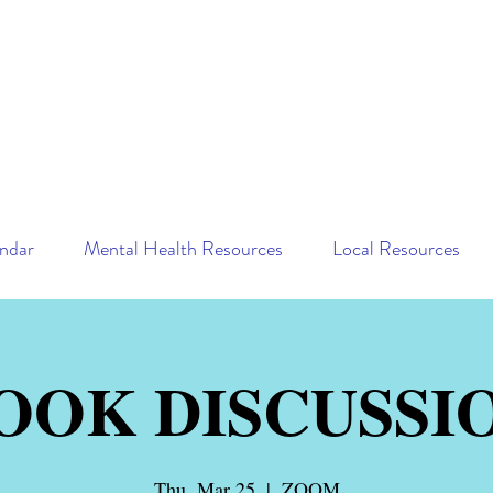
ndar
Mental Health Resources
Local Resources
OOK DISCUSSI
Thu, Mar 25
  |  
ZOOM