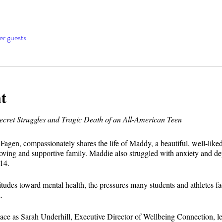
er guests
t
ret Struggles and Tragic Death of an All-American Teen
e Fagen, compassionately shares the life of Maddy, a beautiful, well-lik
 loving and supportive family. Maddie also struggled with anxiety and de
14.
tudes toward mental health, the pressures many students and athletes f
.
space as Sarah Underhill, Executive Director of Wellbeing Connection, l