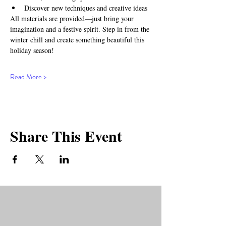
Discover new techniques and creative ideas
All materials are provided—just bring your 
imagination and a festive spirit. Step in from the 
winter chill and create something beautiful this 
holiday season!
Read More >
Share This Event