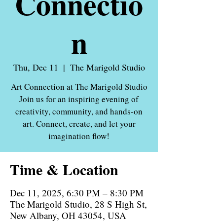
Connectio
n
Thu, Dec 11
  |  
The Marigold Studio
Art Connection at The Marigold Studio
Join us for an inspiring evening of
creativity, community, and hands-on
art. Connect, create, and let your
imagination flow!
Time & Location
Dec 11, 2025, 6:30 PM – 8:30 PM
The Marigold Studio, 28 S High St,
New Albany, OH 43054, USA