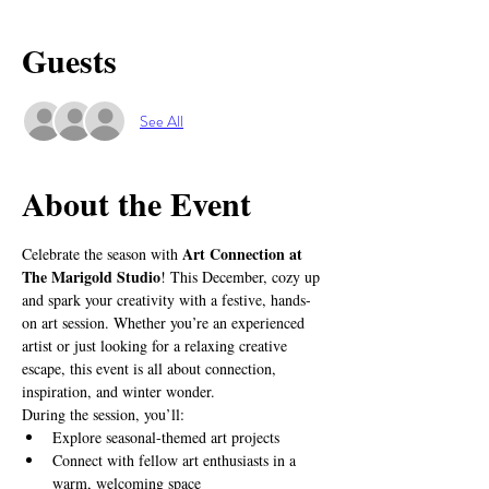
Guests
See All
About the Event
Art Connection at 
Celebrate the season with 
The Marigold Studio
! This December, cozy up 
and spark your creativity with a festive, hands-
on art session. Whether you’re an experienced 
artist or just looking for a relaxing creative 
escape, this event is all about connection, 
inspiration, and winter wonder.
During the session, you’ll:
Explore seasonal-themed art projects
Connect with fellow art enthusiasts in a 
warm, welcoming space