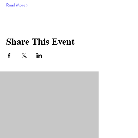
Read More >
Share This Event