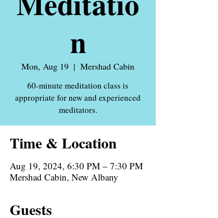
Meditatio
n
Mon, Aug 19
  |  
Mershad Cabin
60-minute meditation class is
appropriate for new and experienced
meditators.
Time & Location
Aug 19, 2024, 6:30 PM – 7:30 PM
Mershad Cabin, New Albany
Guests