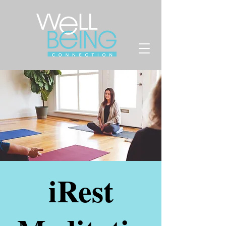
iRest