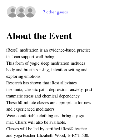
+ 7 other guests
About the Event
iRest® meditation is an evidence-based practice 
that can support well-being.
This form of yogic sleep meditation includes 
body and breath sensing, intention-setting and 
exploring emotions.
Research has shown that iRest alleviates 
insomnia, chronic pain, depression, anxiety, post-
traumatic stress and chemical dependency.
These 60-minute classes are appropriate for new 
and experienced meditators.
Wear comfortable clothing and bring a yoga 
mat. Chairs will also be available.
Classes will be led by certified iRest® teacher 
and yoga teacher Elizabeth Wood, E-RYT 500.