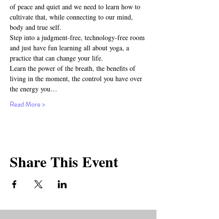
of peace and quiet and we need to learn how to 
cultivate that, while connecting to our mind, 
body and true self.
Step into a judgment-free, technology-free room 
and just have fun learning all about yoga, a 
practice that can change your life.
Learn the power of the breath, the benefits of 
living in the moment, the control you have over 
the energy you…
Read More >
Share This Event