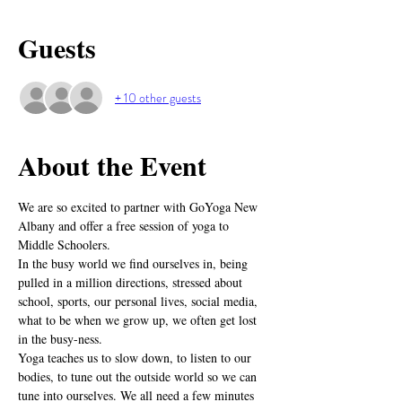
Guests
+ 10 other guests
About the Event
We are so excited to partner with GoYoga New 
Albany and offer a free session of yoga to 
Middle Schoolers.
In the busy world we find ourselves in, being 
pulled in a million directions, stressed about 
school, sports, our personal lives, social media, 
what to be when we grow up, we often get lost 
in the busy-ness.
Yoga teaches us to slow down, to listen to our 
bodies, to tune out the outside world so we can 
tune into ourselves. We all need a few minutes 