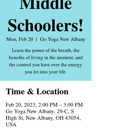
Middle
Schoolers!
Mon, Feb 20
  |  
Go Yoga New Albany
Learn the power of the breath, the
benefits of living in the moment, and
the control you have over the energy
you let into your life.
Time & Location
Feb 20, 2023, 2:00 PM – 3:00 PM
Go Yoga New Albany, 29-C, S
High St, New Albany, OH 43054,
USA