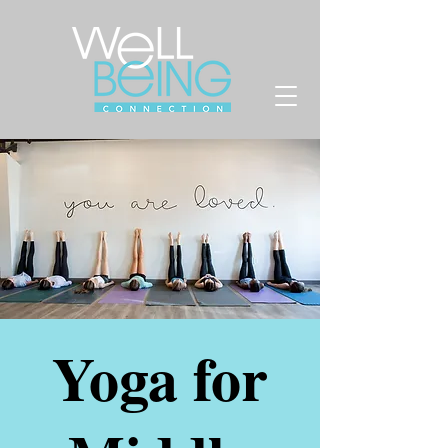
Yoga for