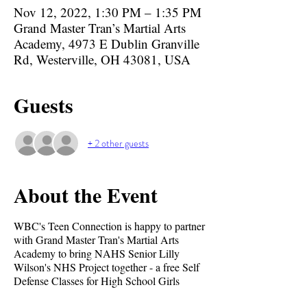
Nov 12, 2022, 1:30 PM – 1:35 PM
Grand Master Tran’s Martial Arts
Academy, 4973 E Dublin Granville
Rd, Westerville, OH 43081, USA
Guests
+ 2 other guests
About the Event
WBC's Teen Connection is happy to partner
with Grand Master Tran's Martial Arts
Academy to bring NAHS Senior Lilly
Wilson's NHS Project together - a free Self
Defense Classes for High School Girls