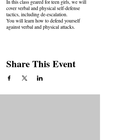
In this class geared for teen girls, we will
cover verbal and physical self-defense
tactics, including de-escalation.
You will learn how to defend yourself
against verbal and physical attacks.
You must be age 14 to attend.
Anyone under 18 will be sent a liability
waiver needing to be signed by parents in
Share This Event
order to participate in the class.