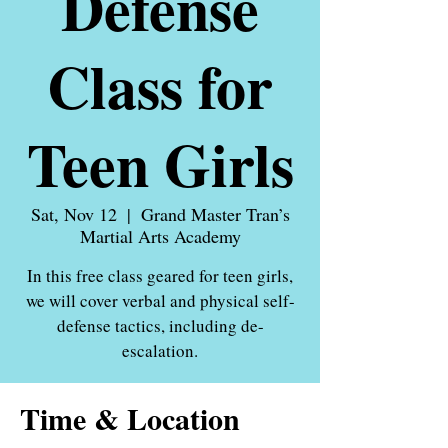
Defense
Class for
Teen Girls
Sat, Nov 12
  |  
Grand Master Tran’s
Martial Arts Academy
In this free class geared for teen girls,
we will cover verbal and physical self-
defense tactics, including de-
escalation.
Time & Location